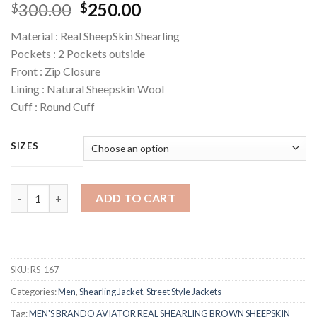
Original
Current
300.00
250.00
$
$
price
price
Material : Real SheepSkin Shearling
was:
is:
Pockets : 2 Pockets outside
$300.00.
$250.00.
Front : Zip Closure
Lining : Natural Sheepskin Wool
Cuff : Round Cuff
SIZES
Quantity
ADD TO CART
SKU:
RS-167
Categories:
Men
,
Shearling Jacket
,
Street Style Jackets
Tag:
MEN'S BRANDO AVIATOR REAL SHEARLING BROWN SHEEPSKIN