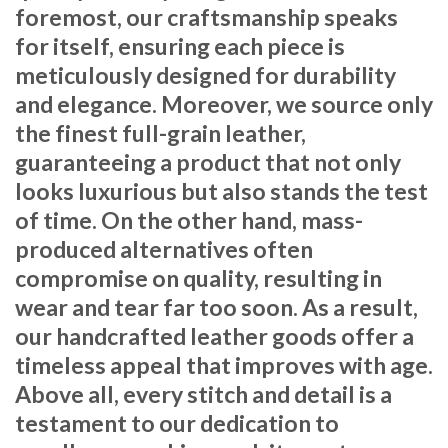
foremost, our craftsmanship speaks
for itself, ensuring each piece is
meticulously designed for durability
and elegance. Moreover, we source only
the finest full-grain leather,
guaranteeing a product that not only
looks luxurious but also stands the test
of time. On the other hand, mass-
produced alternatives often
compromise on quality, resulting in
wear and tear far too soon. As a result,
our handcrafted leather goods offer a
timeless appeal that improves with age.
Above all, every stitch and detail is a
testament to our dedication to