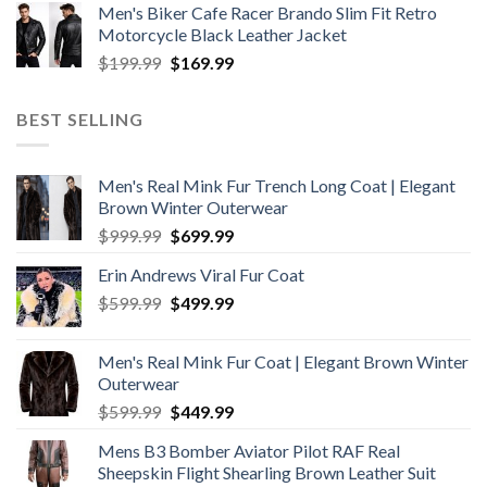
Men's Biker Cafe Racer Brando Slim Fit Retro
was:
is:
Motorcycle Black Leather Jacket
$199.99.
$179.99.
Original
Current
$
199.99
$
169.99
price
price
was:
is:
BEST SELLING
$199.99.
$169.99.
Men's Real Mink Fur Trench Long Coat | Elegant
Brown Winter Outerwear
Original
Current
$
999.99
$
699.99
price
price
Erin Andrews Viral Fur Coat
was:
is:
Original
Current
$
599.99
$999.99.
$
499.99
$699.99.
price
price
was:
is:
Men's Real Mink Fur Coat | Elegant Brown Winter
$599.99.
$499.99.
Outerwear
Original
Current
$
599.99
$
449.99
price
price
Mens B3 Bomber Aviator Pilot RAF Real
was:
is:
Sheepskin Flight Shearling Brown Leather Suit
$599.99.
$449.99.