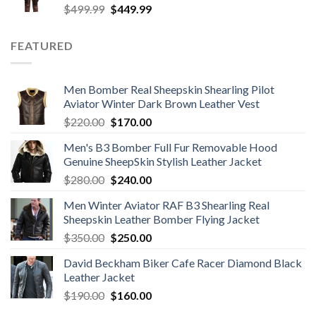
Original
Current
$
499.99
$
449.99
price
price
was:
is:
FEATURED
$499.99.
$449.99.
Men Bomber Real Sheepskin Shearling Pilot
Aviator Winter Dark Brown Leather Vest
Original
Current
$
220.00
$
170.00
price
price
Men's B3 Bomber Full Fur Removable Hood
was:
is:
Genuine SheepSkin Stylish Leather Jacket
$220.00.
$170.00.
Original
Current
$
280.00
$
240.00
price
price
Men Winter Aviator RAF B3 Shearling Real
was:
is:
Sheepskin Leather Bomber Flying Jacket
$280.00.
$240.00.
Original
Current
$
350.00
$
250.00
price
price
David Beckham Biker Cafe Racer Diamond Black
was:
is:
Leather Jacket
$350.00.
$250.00.
Original
Current
$
190.00
$
160.00
price
price