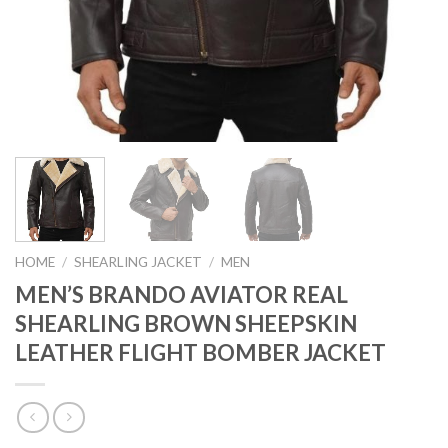
HOME
/
SHEARLING JACKET
/
MEN
MEN’S BRANDO AVIATOR REAL
SHEARLING BROWN SHEEPSKIN
LEATHER FLIGHT BOMBER JACKET