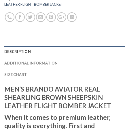
LEATHER FLIGHT BOMBER JACKET
DESCRIPTION
ADDITIONAL INFORMATION
SIZE CHART
MEN’S BRANDO AVIATOR REAL
SHEARLING BROWN SHEEPSKIN
LEATHER FLIGHT BOMBER JACKET
When it comes to premium leather,
quality is everything. First and