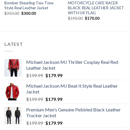
Bomber Shearling Two Tone
MOTORCYCLE CAFE RACER
Style Real Leather Jacket
BLACK REAL LEATHER JACKET
WITH UK FLAG
Original
Current
$
350.00
$
300.00
price
price
Original
Current
$
190.00
$
170.00
was:
is:
price
price
$350.00.
$300.00.
was:
is:
$190.00.
$170.00.
LATEST
Michael Jackson MJ Thriller Cosplay Real Red
Leather Jacket
Original
Current
$
199.99
$
179.99
price
price
Michael Jackson MJ Beat It Style Real Leather
was:
is:
Jacket
$199.99.
$179.99.
Original
Current
$
199.99
$
179.99
price
price
Premium Men's Genuine Pebbled Black Leather
was:
is:
Trucker Jacket
$199.99.
$179.99.
Original
Current
$
199.99
$
179.99
price
price