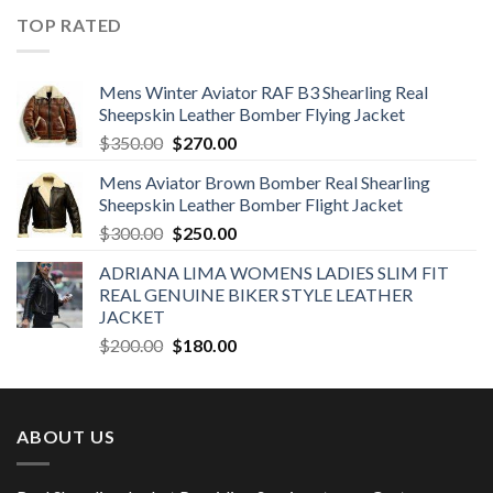
was:
is:
TOP RATED
$190.00.
$160.00.
Mens Winter Aviator RAF B3 Shearling Real
Sheepskin Leather Bomber Flying Jacket
Original
Current
$
350.00
$
270.00
price
price
Mens Aviator Brown Bomber Real Shearling
was:
is:
Sheepskin Leather Bomber Flight Jacket
$350.00.
$270.00.
Original
Current
$
300.00
$
250.00
price
price
ADRIANA LIMA WOMENS LADIES SLIM FIT
was:
is:
REAL GENUINE BIKER STYLE LEATHER
$300.00.
$250.00.
JACKET
Original
Current
$
200.00
$
180.00
price
price
was:
is:
$200.00.
$180.00.
ABOUT US