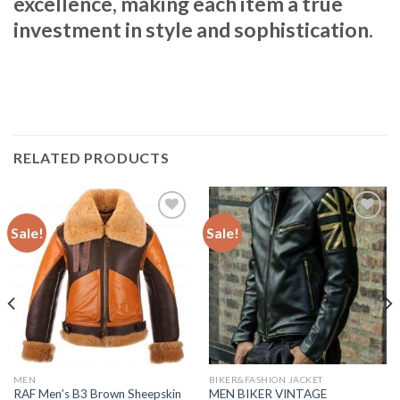
excellence, making each item a true
investment in style and sophistication.
RELATED PRODUCTS
Sale!
Sale!
Add to
Add to
Wishlist
Wishlist
MEN
BIKER&FASHION JACKET
RAF Men’s B3 Brown Sheepskin
MEN BIKER VINTAGE