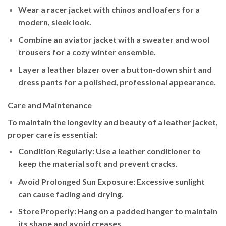
Wear a
racer jacket
with chinos and loafers for a
modern, sleek look.
Combine an
aviator jacket
with a sweater and wool
trousers for a cozy winter ensemble.
Layer a
leather blazer
over a button-down shirt and
dress pants for a polished, professional appearance.
Care and Maintenance
To maintain the longevity and beauty of a leather jacket,
proper care is essential:
Condition Regularly
: Use a leather conditioner to
keep the material soft and prevent cracks.
Avoid Prolonged Sun Exposure
: Excessive sunlight
can cause fading and drying.
Store Properly
: Hang on a padded hanger to maintain
its shape and avoid creases.