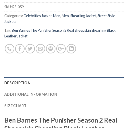
SKU:
RS-059
Categories:
Celebrities Jacket
,
Men
,
Men
,
Shearling Jacket
,
Street Style
Jackets
Tag:
Ben Barnes The Punisher Season 2 Real Sheepskin Shearling Black
Leather Jacket
DESCRIPTION
ADDITIONAL INFORMATION
SIZE CHART
Ben Barnes The Punisher Season 2 Real