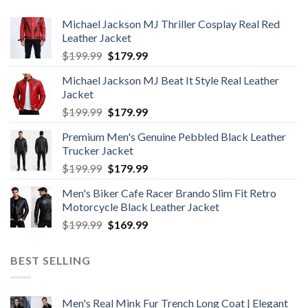
Michael Jackson MJ Thriller Cosplay Real Red
Leather Jacket
Original
Current
$
199.99
$
179.99
price
price
Michael Jackson MJ Beat It Style Real Leather
was:
is:
Jacket
$199.99.
$179.99.
Original
Current
$
199.99
$
179.99
price
price
Premium Men's Genuine Pebbled Black Leather
was:
is:
Trucker Jacket
$199.99.
$179.99.
Original
Current
$
199.99
$
179.99
price
price
Men's Biker Cafe Racer Brando Slim Fit Retro
was:
is:
Motorcycle Black Leather Jacket
$199.99.
$179.99.
Original
Current
$
199.99
$
169.99
price
price
was:
is:
BEST SELLING
$199.99.
$169.99.
Men's Real Mink Fur Trench Long Coat | Elegant