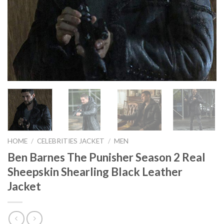
HOME
/
CELEBRITIES JACKET
/
MEN
Ben Barnes The Punisher Season 2 Real
Sheepskin Shearling Black Leather
Jacket