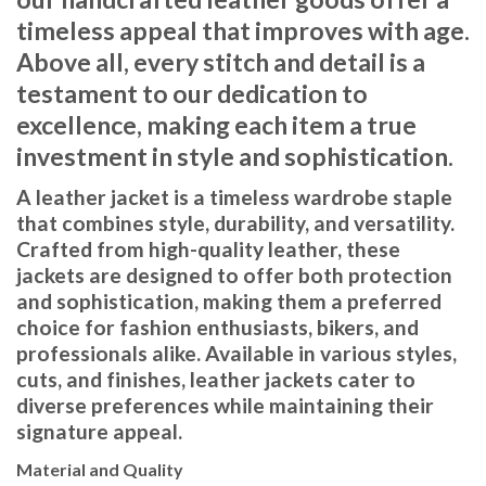
timeless appeal that improves with age.
Above all, every stitch and detail is a
testament to our dedication to
excellence, making each item a true
investment in style and sophistication.
A leather jacket is a timeless wardrobe staple
that combines style, durability, and versatility.
Crafted from high-quality leather, these
jackets are designed to offer both protection
and sophistication, making them a preferred
choice for fashion enthusiasts, bikers, and
professionals alike. Available in various styles,
cuts, and finishes, leather jackets cater to
diverse preferences while maintaining their
signature appeal.
Material and Quality