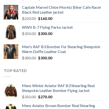
price
price
Captain Marvel Chloe Moretz Biker Cafe Racer
was:
is:
Black Red Leather jacket
$280.00.
$240.00.
Original
Current
$
220.00
$
160.00
price
price
WWII B-7 Flying Parka Jacket
was:
is:
Original
Current
$
350.00
$220.00.
$
300.00
$160.00.
price
price
was:
is:
Men's RAF B3 Bomber Fur Shearling Sheepskin
$350.00.
$300.00.
Warm Duffle Leather Coat
Original
Current
$
380.00
$
300.00
price
price
was:
is:
TOP RATED
$380.00.
$300.00.
Mens Winter Aviator RAF B3 Shearling Real
Sheepskin Leather Bomber Flying Jacket
Original
Current
$
350.00
$
270.00
price
price
Mens Aviator Brown Bomber Real Shearling
was:
is: