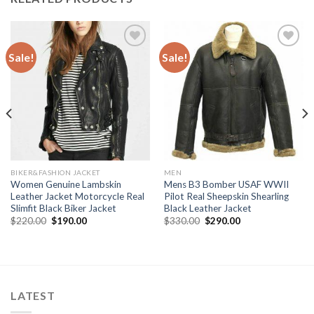
Sale!
Sale!
Add to
Add to
Wishlist
Wishlist
BIKER&FASHION JACKET
MEN
Women Genuine Lambskin
Mens B3 Bomber USAF WWII
Leather Jacket Motorcycle Real
Pilot Real Sheepskin Shearling
Slimfit Black Biker Jacket
Black Leather Jacket
Original
Current
Original
Current
$
220.00
$
190.00
$
330.00
$
290.00
price
price
price
price
was:
is:
was:
is:
$220.00.
$190.00.
$330.00.
$290.00.
LATEST