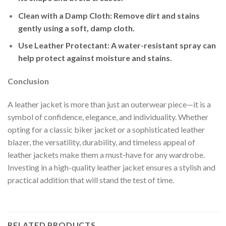
Clean with a Damp Cloth
: Remove dirt and stains
gently using a soft, damp cloth.
Use Leather Protectant
: A water-resistant spray can
help protect against moisture and stains.
Conclusion
A leather jacket is more than just an outerwear piece—it is a
symbol of confidence, elegance, and individuality. Whether
opting for a classic biker jacket or a sophisticated leather
blazer, the versatility, durability, and timeless appeal of
leather jackets make them a must-have for any wardrobe.
Investing in a high-quality leather jacket ensures a stylish and
practical addition that will stand the test of time.
RELATED PRODUCTS