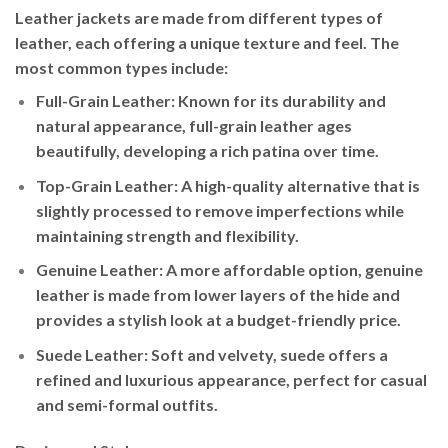
Leather jackets are made from different types of
leather, each offering a unique texture and feel. The
most common types include:
Full-Grain Leather
: Known for its durability and
natural appearance, full-grain leather ages
beautifully, developing a rich patina over time.
Top-Grain Leather
: A high-quality alternative that is
slightly processed to remove imperfections while
maintaining strength and flexibility.
Genuine Leather
: A more affordable option, genuine
leather is made from lower layers of the hide and
provides a stylish look at a budget-friendly price.
Suede Leather
: Soft and velvety, suede offers a
refined and luxurious appearance, perfect for casual
and semi-formal outfits.