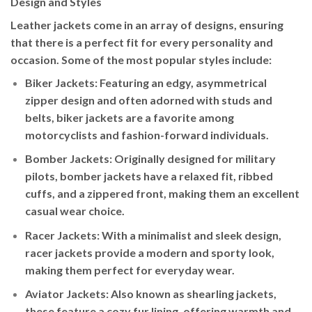
Design and Styles
Leather jackets come in an array of designs, ensuring
that there is a perfect fit for every personality and
occasion. Some of the most popular styles include:
Biker Jackets
: Featuring an edgy, asymmetrical
zipper design and often adorned with studs and
belts, biker jackets are a favorite among
motorcyclists and fashion-forward individuals.
Bomber Jackets
: Originally designed for military
pilots, bomber jackets have a relaxed fit, ribbed
cuffs, and a zippered front, making them an excellent
casual wear choice.
Racer Jackets
: With a minimalist and sleek design,
racer jackets provide a modern and sporty look,
making them perfect for everyday wear.
Aviator Jackets
: Also known as shearling jackets,
these feature a cozy fur lining, offering warmth and