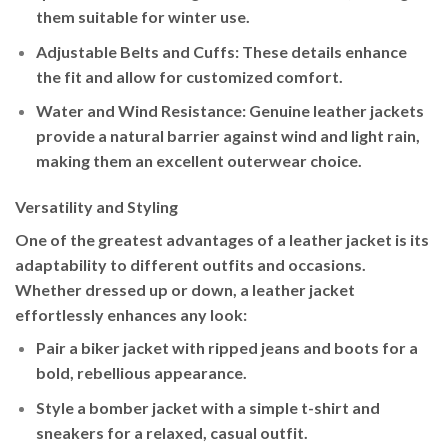
them suitable for winter use.
Adjustable Belts and Cuffs
: These details enhance
the fit and allow for customized comfort.
Water and Wind Resistance
: Genuine leather jackets
provide a natural barrier against wind and light rain,
making them an excellent outerwear choice.
Versatility and Styling
One of the greatest advantages of a leather jacket is its
adaptability to different outfits and occasions.
Whether dressed up or down, a leather jacket
effortlessly enhances any look:
Pair a
biker jacket
with ripped jeans and boots for a
bold, rebellious appearance.
Style a
bomber jacket
with a simple t-shirt and
sneakers for a relaxed, casual outfit.