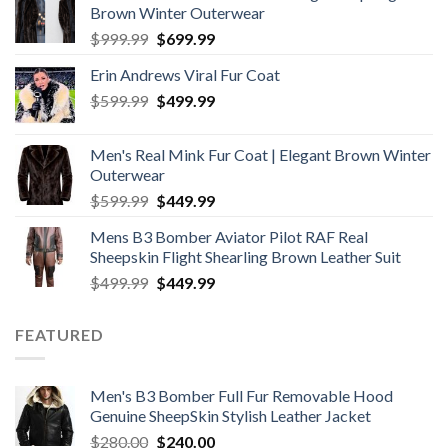
Brown Winter Outerwear
Original
Current
$
999.99
$
699.99
price
price
Erin Andrews Viral Fur Coat
was:
is:
Original
Current
$
599.99
$999.99.
$
499.99
$699.99.
price
price
was:
is:
Men's Real Mink Fur Coat | Elegant Brown Winter
$599.99.
$499.99.
Outerwear
Original
Current
$
599.99
$
449.99
price
price
Mens B3 Bomber Aviator Pilot RAF Real
was:
is:
Sheepskin Flight Shearling Brown Leather Suit
$599.99.
$449.99.
Original
Current
$
499.99
$
449.99
price
price
was:
is:
FEATURED
$499.99.
$449.99.
Men's B3 Bomber Full Fur Removable Hood
Genuine SheepSkin Stylish Leather Jacket
Original
Current
$
280.00
$
240.00