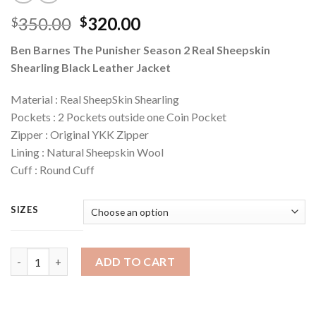
Original
Current
350.00
320.00
$
$
price
price
Ben Barnes The Punisher Season 2 Real Sheepskin
was:
is:
Shearling Black Leather Jacket
$350.00.
$320.00.
Material : Real SheepSkin Shearling
Pockets : 2 Pockets outside one Coin Pocket
Zipper : Original YKK Zipper
Lining : Natural Sheepskin Wool
Cuff : Round Cuff
SIZES
Quantity
ADD TO CART