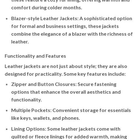
comfort during colder months.
Blazer-style Leather Jackets
: A sophisticated option
for formal and business settings, these jackets
combine the elegance of a blazer with the richness of
leather.
Functionality and Features
Leather jackets are not just about style; they are also
designed for practicality. Some key features include:
Zipper and Button Closures
: Secure fastening
options that enhance the overall aesthetics and
functionality.
Multiple Pockets
: Convenient storage for essentials
like keys, wallets, and phones.
Lining Options
: Some leather jackets come with
quilted or fleece linings for added warmth, making