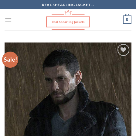
Skip
REAL SHEARLING JACKET...
to
content
0
Sale!
Add to
Wishlist