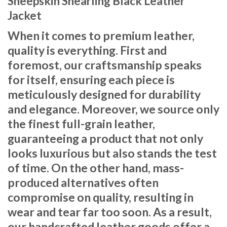
Sheepskin Shearling Black Leather
Jacket
When it comes to premium leather,
quality is everything. First and
foremost, our craftsmanship speaks
for itself, ensuring each piece is
meticulously designed for durability
and elegance. Moreover, we source only
the finest full-grain leather,
guaranteeing a product that not only
looks luxurious but also stands the test
of time. On the other hand, mass-
produced alternatives often
compromise on quality, resulting in
wear and tear far too soon. As a result,
our handcrafted leather goods offer a