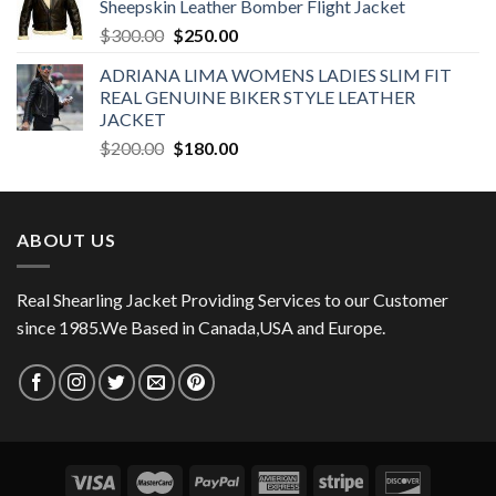
Sheepskin Leather Bomber Flight Jacket
$350.00.
$270.00.
Original
Current
$
300.00
$
250.00
price
price
ADRIANA LIMA WOMENS LADIES SLIM FIT
was:
is:
REAL GENUINE BIKER STYLE LEATHER
$300.00.
$250.00.
JACKET
Original
Current
$
200.00
$
180.00
price
price
was:
is:
$200.00.
$180.00.
ABOUT US
Real Shearling Jacket Providing Services to our Customer
since 1985.We Based in Canada,USA and Europe.