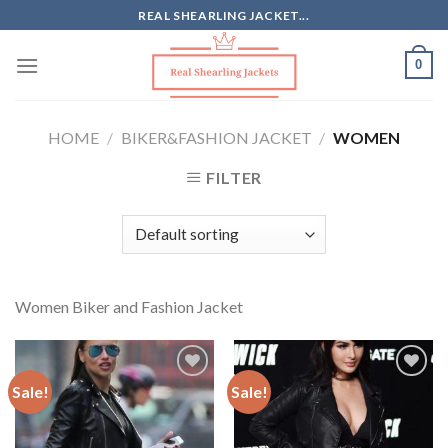
Skip
REAL SHEARLING JACKET...
to
content
0
HOME
/
BIKER&FASHION JACKET
/
WOMEN
FILTER
Women Biker and Fashion Jacket
Sale!
Sale!
Add to
Add to
Wishlist
Wishlist