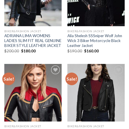
BIKER&FASHION JACKET
BIKER&FASHION JACKET
ADRIANA LIMA WOMENS
Alia Shelesh SSSniper Wolf John
LADIES SLIM FIT REAL GENUINE
Wick 3 Biker Motorcycle Black
BIKER STYLE LEATHER JACKET
Leather Jacket
Original
Current
Original
Current
$
200.00
$
180.00
$
190.00
$
160.00
price
price
price
price
was:
is:
was:
is:
$200.00.
$180.00.
$190.00.
$160.00.
Sale!
Sale!
Add to
Add to
Wishlist
Wishlist
BIKER&FASHION JACKET
BIKER&FASHION JACKET