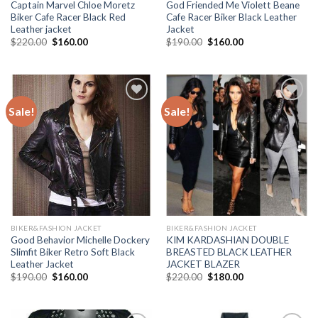
Captain Marvel Chloe Moretz
God Friended Me Violett Beane
Biker Cafe Racer Black Red
Cafe Racer Biker Black Leather
Leather jacket
Jacket
Original
Current
Original
Current
$
220.00
$
160.00
$
190.00
$
160.00
price
price
price
price
was:
is:
was:
is:
$220.00.
$160.00.
$190.00.
$160.00.
Sale!
Sale!
Add to
Add to
Wishlist
Wishlist
BIKER&FASHION JACKET
BIKER&FASHION JACKET
Good Behavior Michelle Dockery
KIM KARDASHIAN DOUBLE
Slimfit Biker Retro Soft Black
BREASTED BLACK LEATHER
Leather Jacket
JACKET BLAZER
Original
Current
Original
Current
$
190.00
$
160.00
$
220.00
$
180.00
price
price
price
price
was:
is:
was:
is:
$190.00.
$160.00.
$220.00.
$180.00.