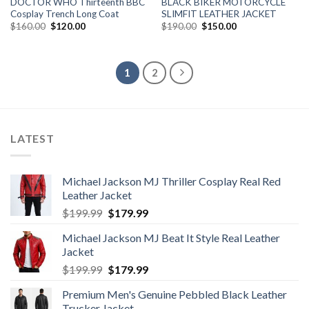
DOCTOR WHO Thirteenth BBC
BLACK BIKER MOTORCYCLE
Cosplay Trench Long Coat
SLIMFIT LEATHER JACKET
Original
Current
Original
Current
$
160.00
$
120.00
$
190.00
$
150.00
price
price
price
price
was:
is:
was:
is:
$160.00.
$120.00.
$190.00.
$150.00.
1
2
LATEST
Michael Jackson MJ Thriller Cosplay Real Red
Leather Jacket
Original
Current
$
199.99
$
179.99
price
price
Michael Jackson MJ Beat It Style Real Leather
was:
is:
Jacket
$199.99.
$179.99.
Original
Current
$
199.99
$
179.99
price
price
Premium Men's Genuine Pebbled Black Leather
was:
is:
Trucker Jacket