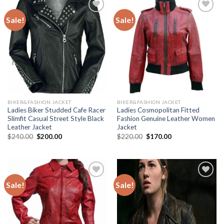
Sale!
Sale!
Add to
Add to
Wishlist
Wishlist
BIKER&FASHION JACKET
BIKER&FASHION JACKET
Ladies Biker Studded Cafe Racer
Ladies Cosmopolitan Fitted
Slimfit Casual Street Style Black
Fashion Genuine Leather Women
Leather Jacket
Jacket
Original
Current
Original
Current
$
240.00
$
200.00
$
220.00
$
170.00
price
price
price
price
was:
is:
was:
is:
$240.00.
$200.00.
$220.00.
$170.00.
Sale!
Sale!
Add to
Add to
Wishlist
Wishlist