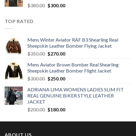
Original
Current
$
380.00
$
300.00
price
price
was:
is:
TOP RATED
$380.00.
$300.00.
Mens Winter Aviator RAF B3 Shearling Real
Sheepskin Leather Bomber Flying Jacket
Original
Current
$
350.00
$
270.00
price
price
Mens Aviator Brown Bomber Real Shearling
was:
is:
Sheepskin Leather Bomber Flight Jacket
$350.00.
$270.00.
Original
Current
$
300.00
$
250.00
price
price
ADRIANA LIMA WOMENS LADIES SLIM FIT
was:
is:
REAL GENUINE BIKER STYLE LEATHER
$300.00.
$250.00.
JACKET
Original
Current
$
200.00
$
180.00
price
price
was:
is:
$200.00.
$180.00.
ABOUT US