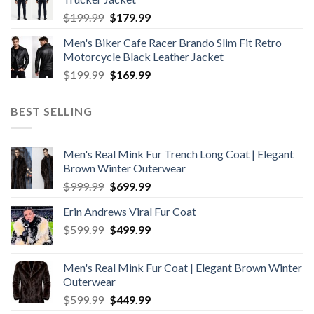
$199.99.
$179.99.
Original
Current
$
199.99
$
179.99
price
price
Men's Biker Cafe Racer Brando Slim Fit Retro
was:
is:
Motorcycle Black Leather Jacket
$199.99.
$179.99.
Original
Current
$
199.99
$
169.99
price
price
was:
is:
BEST SELLING
$199.99.
$169.99.
Men's Real Mink Fur Trench Long Coat | Elegant
Brown Winter Outerwear
Original
Current
$
999.99
$
699.99
price
price
Erin Andrews Viral Fur Coat
was:
is:
Original
Current
$
599.99
$999.99.
$
499.99
$699.99.
price
price
was:
is:
Men's Real Mink Fur Coat | Elegant Brown Winter
$599.99.
$499.99.
Outerwear
Original
Current
$
599.99
$
449.99
price
price