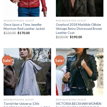
BIKER&FASHION JACKET
BIKER&FASHION JACKET
Once Upon a Time Jennifer
Overlord 2018 Mathilde Ollivier
Morrison Red Leather Jacket
Vintage Retro Distressed Brown
Leather Coat
Original
Current
$
220.00
$
170.00
price
price
Original
Current
$
220.00
$
190.00
was:
is:
price
price
$220.00.
$170.00.
was:
is:
$220.00.
$190.00.
Sale!
Sale!
Add to
Add to
Wishlist
Wishlist
BIKER&FASHION JACKET
BIKER&FASHION JACKET
Torrid Her Universe 13th
VICTORIA BECKHAM WOMEN