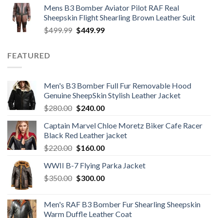
Mens B3 Bomber Aviator Pilot RAF Real
was:
is:
Sheepskin Flight Shearling Brown Leather Suit
$599.99.
$449.99.
Original
Current
$
499.99
$
449.99
price
price
was:
is:
FEATURED
$499.99.
$449.99.
Men's B3 Bomber Full Fur Removable Hood
Genuine SheepSkin Stylish Leather Jacket
Original
Current
$
280.00
$
240.00
price
price
Captain Marvel Chloe Moretz Biker Cafe Racer
was:
is:
Black Red Leather jacket
$280.00.
$240.00.
Original
Current
$
220.00
$
160.00
price
price
WWII B-7 Flying Parka Jacket
was:
is:
Original
Current
$
350.00
$220.00.
$
300.00
$160.00.
price
price
was:
is:
Men's RAF B3 Bomber Fur Shearling Sheepskin
$350.00.
$300.00.
Warm Duffle Leather Coat