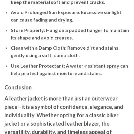
keep the material soft and prevent cracks.
Avoid Prolonged Sun Exposure
: Excessive sunlight
can cause fading and drying.
Store Properly
: Hang on a padded hanger to maintain
its shape and avoid creases.
Clean with a Damp Cloth
: Remove dirt and stains
gently using a soft, damp cloth.
Use Leather Protectant
: A water-resistant spray can
help protect against moisture and stains.
Conclusion
A leather jacket is more than just an outerwear
piece—it is a symbol of confidence, elegance, and
individuality. Whether opting for a classic biker
jacket or a sophisticated leather blazer, the
versatility, durability, and timeless appeal of