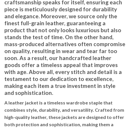
craftsmanship speaks for itself, ensuring each
piece is meticulously designed for durability
and elegance. Moreover, we source only the
finest full-grain leather, guaranteeing a
product that not only looks luxurious but also
stands the test of time. On the other hand,
mass-produced alternatives often compromise
on quality, resulting in wear and tear far too
soon. As a result, our handcrafted leather
goods offer a timeless appeal that improves
with age. Above all, every stitch and detail is a
testament to our dedication to excellence,
making each item a true investment in style
and sophistication.
A leather jacket is a timeless wardrobe staple that
combines style, durability, and versatility. Crafted from
high-quality leather, these jackets are designed to offer
both protection and sophistication, making them a