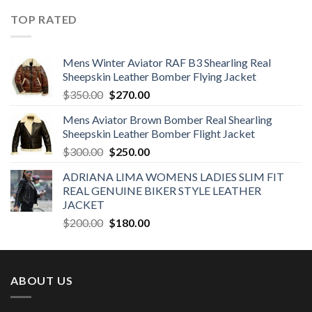
was:
is:
TOP RATED
$380.00.
$300.00.
Mens Winter Aviator RAF B3 Shearling Real
Sheepskin Leather Bomber Flying Jacket
Original
Current
$
350.00
$
270.00
price
price
Mens Aviator Brown Bomber Real Shearling
was:
is:
Sheepskin Leather Bomber Flight Jacket
$350.00.
$270.00.
Original
Current
$
300.00
$
250.00
price
price
ADRIANA LIMA WOMENS LADIES SLIM FIT
was:
is:
REAL GENUINE BIKER STYLE LEATHER
$300.00.
$250.00.
JACKET
Original
Current
$
200.00
$
180.00
price
price
was:
is:
$200.00.
$180.00.
ABOUT US