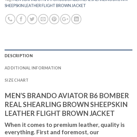
SHEEPSKIN LEATHER FLIGHT BROWN JACKET
DESCRIPTION
ADDITIONAL INFORMATION
SIZE CHART
MEN’S BRANDO AVIATOR B6 BOMBER
REAL SHEARLING BROWN SHEEPSKIN
LEATHER FLIGHT BROWN JACKET
When it comes to premium leather, quality is
everything. First and foremost, our