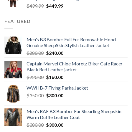
Original
Current
$
499.99
$
449.99
price
price
was:
is:
FEATURED
$499.99.
$449.99.
Men's B3 Bomber Full Fur Removable Hood
Genuine SheepSkin Stylish Leather Jacket
Original
Current
$
280.00
$
240.00
price
price
Captain Marvel Chloe Moretz Biker Cafe Racer
was:
is:
Black Red Leather jacket
$280.00.
$240.00.
Original
Current
$
220.00
$
160.00
price
price
WWII B-7 Flying Parka Jacket
was:
is:
Original
Current
$
350.00
$220.00.
$
300.00
$160.00.
price
price
was:
is:
Men's RAF B3 Bomber Fur Shearling Sheepskin
$350.00.
$300.00.
Warm Duffle Leather Coat
Original
Current
$
380.00
$
300.00
price
price