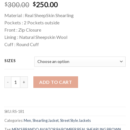
Original
Current
300.00
250.00
$
$
price
price
Material : Real SheepSkin Shearling
was:
is:
Pockets : 2 Pockets outside
$300.00.
$250.00.
Front : Zip Closure
Lining : Natural Sheepskin Wool
Cuff : Round Cuff
SIZES
Quantity
ADD TO CART
SKU:
RS-181
Categories:
Men
,
Shearling Jacket
,
Street Style Jackets
Tag:
MEN'S BRANDO AVIATOR B6 BOMBER REAL SHEARLING BROWN