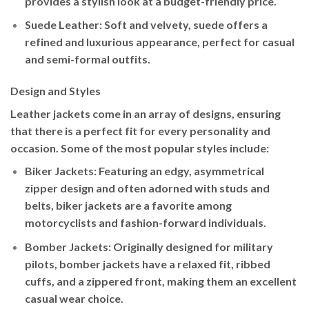
provides a stylish look at a budget-friendly price.
Suede Leather
: Soft and velvety, suede offers a
refined and luxurious appearance, perfect for casual
and semi-formal outfits.
Design and Styles
Leather jackets come in an array of designs, ensuring
that there is a perfect fit for every personality and
occasion. Some of the most popular styles include:
Biker Jackets
: Featuring an edgy, asymmetrical
zipper design and often adorned with studs and
belts, biker jackets are a favorite among
motorcyclists and fashion-forward individuals.
Bomber Jackets
: Originally designed for military
pilots, bomber jackets have a relaxed fit, ribbed
cuffs, and a zippered front, making them an excellent
casual wear choice.