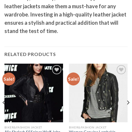
leather jackets make them a must-have for any
wardrobe. Investing in a high-quality leather jacket
ensures a stylish and practical addition that will
stand the test of time.
RELATED PRODUCTS
Sale!
Sale!
Add to
Add to
Wishlist
Wishlist
BIKER&FASHION JACKET
BIKER&FASHION JACKET