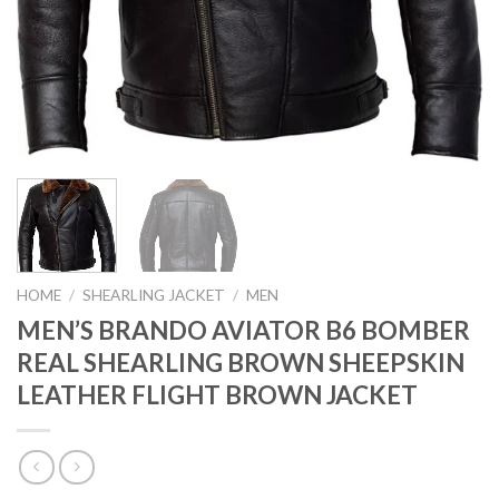
HOME
/
SHEARLING JACKET
/
MEN
MEN’S BRANDO AVIATOR B6 BOMBER
REAL SHEARLING BROWN SHEEPSKIN
LEATHER FLIGHT BROWN JACKET