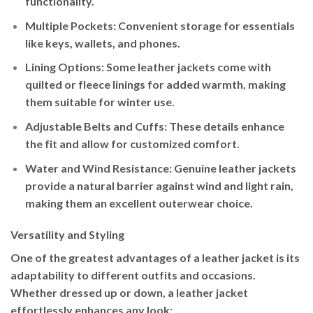
functionality.
Multiple Pockets
: Convenient storage for essentials
like keys, wallets, and phones.
Lining Options
: Some leather jackets come with
quilted or fleece linings for added warmth, making
them suitable for winter use.
Adjustable Belts and Cuffs
: These details enhance
the fit and allow for customized comfort.
Water and Wind Resistance
: Genuine leather jackets
provide a natural barrier against wind and light rain,
making them an excellent outerwear choice.
Versatility and Styling
One of the greatest advantages of a leather jacket is its
adaptability to different outfits and occasions.
Whether dressed up or down, a leather jacket
effortlessly enhances any look: