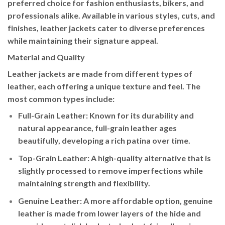
preferred choice for fashion enthusiasts, bikers, and
professionals alike. Available in various styles, cuts, and
finishes, leather jackets cater to diverse preferences
while maintaining their signature appeal.
Material and Quality
Leather jackets are made from different types of
leather, each offering a unique texture and feel. The
most common types include:
Full-Grain Leather
: Known for its durability and
natural appearance, full-grain leather ages
beautifully, developing a rich patina over time.
Top-Grain Leather
: A high-quality alternative that is
slightly processed to remove imperfections while
maintaining strength and flexibility.
Genuine Leather
: A more affordable option, genuine
leather is made from lower layers of the hide and