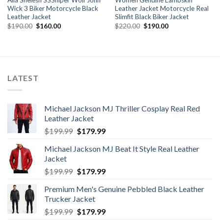
Alia Shelesh SSSniper Wolf John
Women Genuine Lambskin
Wick 3 Biker Motorcycle Black
Leather Jacket Motorcycle Real
Leather Jacket
Slimfit Black Biker Jacket
Original
Current
Original
Current
$
190.00
$
160.00
$
220.00
$
190.00
price
price
price
price
was:
is:
was:
is:
$190.00.
$160.00.
$220.00.
$190.00.
LATEST
Michael Jackson MJ Thriller Cosplay Real Red
Leather Jacket
Original
Current
$
199.99
$
179.99
price
price
Michael Jackson MJ Beat It Style Real Leather
was:
is:
Jacket
$199.99.
$179.99.
Original
Current
$
199.99
$
179.99
price
price
Premium Men's Genuine Pebbled Black Leather
was:
is:
Trucker Jacket
$199.99.
$179.99.
Original
Current
$
199.99
$
179.99