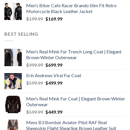
price
price
Men's Biker Cafe Racer Brando Slim Fit Retro
was:
is:
Motorcycle Black Leather Jacket
$199.99.
$179.99.
Original
Current
$
199.99
$
169.99
price
price
was:
is:
BEST SELLING
$199.99.
$169.99.
Men's Real Mink Fur Trench Long Coat | Elegant
Brown Winter Outerwear
Original
Current
$
999.99
$
699.99
price
price
Erin Andrews Viral Fur Coat
was:
is:
Original
Current
$
599.99
$999.99.
$
499.99
$699.99.
price
price
was:
is:
Men's Real Mink Fur Coat | Elegant Brown Winter
$599.99.
$499.99.
Outerwear
Original
Current
$
599.99
$
449.99
price
price
Mens B3 Bomber Aviator Pilot RAF Real
was:
is:
Sheepskin Flight Shearling Brown Leather Suit
$599.99.
$449.99.