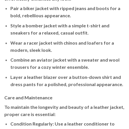
Pair a
biker jacket
with ripped jeans and boots for a
bold, rebellious appearance.
Style a
bomber jacket
with a simple t-shirt and
sneakers for a relaxed, casual outfit.
Wear a
racer jacket
with chinos and loafers for a
modern, sleek look.
Combine an
aviator jacket
with a sweater and wool
trousers for a cozy winter ensemble.
Layer a
leather blazer
over a button-down shirt and
dress pants for a polished, professional appearance.
Care and Maintenance
To maintain the longevity and beauty of a leather jacket,
proper care is essential:
Condition Regularly
: Use a leather conditioner to