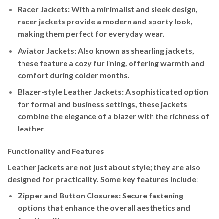
Racer Jackets
: With a minimalist and sleek design,
racer jackets provide a modern and sporty look,
making them perfect for everyday wear.
Aviator Jackets
: Also known as shearling jackets,
these feature a cozy fur lining, offering warmth and
comfort during colder months.
Blazer-style Leather Jackets
: A sophisticated option
for formal and business settings, these jackets
combine the elegance of a blazer with the richness of
leather.
Functionality and Features
Leather jackets are not just about style; they are also
designed for practicality. Some key features include:
Zipper and Button Closures
: Secure fastening
options that enhance the overall aesthetics and