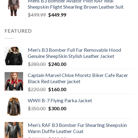
Mens B3 Bomber Aviator Pilot RAF Real
was:
is:
Sheepskin Flight Shearling Brown Leather Suit
$599.99.
$449.99.
Original
Current
$
499.99
$
449.99
price
price
was:
is:
FEATURED
$499.99.
$449.99.
Men's B3 Bomber Full Fur Removable Hood
Genuine SheepSkin Stylish Leather Jacket
Original
Current
$
280.00
$
240.00
price
price
Captain Marvel Chloe Moretz Biker Cafe Racer
was:
is:
Black Red Leather jacket
$280.00.
$240.00.
Original
Current
$
220.00
$
160.00
price
price
WWII B-7 Flying Parka Jacket
was:
is:
Original
Current
$
350.00
$220.00.
$
300.00
$160.00.
price
price
was:
is:
Men's RAF B3 Bomber Fur Shearling Sheepskin
$350.00.
$300.00.
Warm Duffle Leather Coat