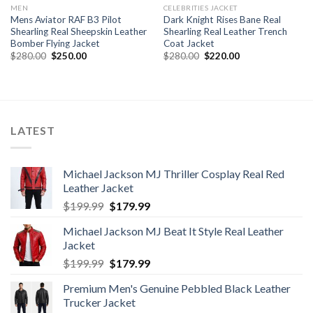
MEN
CELEBRITIES JACKET
Mens Aviator RAF B3 Pilot
Dark Knight Rises Bane Real
Shearling Real Sheepskin Leather
Shearling Real Leather Trench
Bomber Flying Jacket
Coat Jacket
Original
Current
Original
Current
$
280.00
$
250.00
$
280.00
$
220.00
price
price
price
price
was:
is:
was:
is:
$280.00.
$250.00.
$280.00.
$220.00.
LATEST
Michael Jackson MJ Thriller Cosplay Real Red
Leather Jacket
Original
Current
$
199.99
$
179.99
price
price
Michael Jackson MJ Beat It Style Real Leather
was:
is:
Jacket
$199.99.
$179.99.
Original
Current
$
199.99
$
179.99
price
price
Premium Men's Genuine Pebbled Black Leather
was:
is:
Trucker Jacket
$199.99.
$179.99.