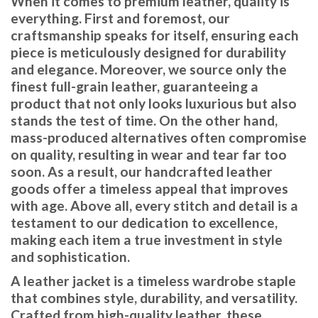
When it comes to premium leather, quality is
everything. First and foremost, our
craftsmanship speaks for itself, ensuring each
piece is meticulously designed for durability
and elegance. Moreover, we source only the
finest full-grain leather, guaranteeing a
product that not only looks luxurious but also
stands the test of time. On the other hand,
mass-produced alternatives often compromise
on quality, resulting in wear and tear far too
soon. As a result, our handcrafted leather
goods offer a timeless appeal that improves
with age. Above all, every stitch and detail is a
testament to our dedication to excellence,
making each item a true investment in style
and sophistication.
A leather jacket is a timeless wardrobe staple
that combines style, durability, and versatility.
Crafted from high-quality leather, these