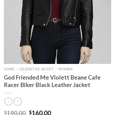
HOME
/
CELEBRITIES JACKET
/
WOMEN
God Friended Me Violett Beane Cafe
Racer Biker Black Leather Jacket
Original
Current
190.00
160.00
$
$