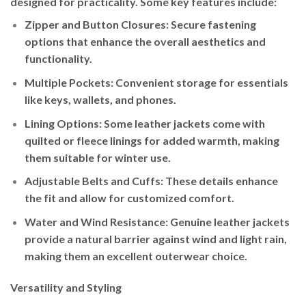
designed for practicality. Some key features include:
Zipper and Button Closures
: Secure fastening
options that enhance the overall aesthetics and
functionality.
Multiple Pockets
: Convenient storage for essentials
like keys, wallets, and phones.
Lining Options
: Some leather jackets come with
quilted or fleece linings for added warmth, making
them suitable for winter use.
Adjustable Belts and Cuffs
: These details enhance
the fit and allow for customized comfort.
Water and Wind Resistance
: Genuine leather jackets
provide a natural barrier against wind and light rain,
making them an excellent outerwear choice.
Versatility and Styling