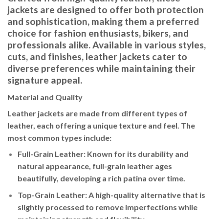
jackets are designed to offer both protection
and sophistication, making them a preferred
choice for fashion enthusiasts, bikers, and
professionals alike. Available in various styles,
cuts, and finishes, leather jackets cater to
diverse preferences while maintaining their
signature appeal.
Material and Quality
Leather jackets are made from different types of
leather, each offering a unique texture and feel. The
most common types include:
Full-Grain Leather
: Known for its durability and
natural appearance, full-grain leather ages
beautifully, developing a rich patina over time.
Top-Grain Leather
: A high-quality alternative that is
slightly processed to remove imperfections while