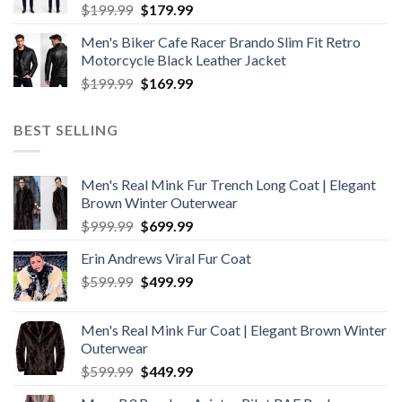
Original
Current
$
199.99
$
179.99
price
price
Men's Biker Cafe Racer Brando Slim Fit Retro
was:
is:
Motorcycle Black Leather Jacket
$199.99.
$179.99.
Original
Current
$
199.99
$
169.99
price
price
was:
is:
BEST SELLING
$199.99.
$169.99.
Men's Real Mink Fur Trench Long Coat | Elegant
Brown Winter Outerwear
Original
Current
$
999.99
$
699.99
price
price
Erin Andrews Viral Fur Coat
was:
is:
Original
Current
$
599.99
$999.99.
$
499.99
$699.99.
price
price
was:
is:
Men's Real Mink Fur Coat | Elegant Brown Winter
$599.99.
$499.99.
Outerwear
Original
Current
$
599.99
$
449.99
price
price