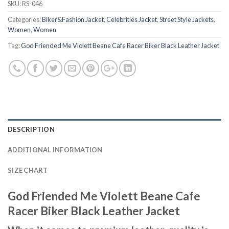
SKU:
RS-046
Categories:
Biker&Fashion Jacket
,
Celebrities Jacket
,
Street Style Jackets
,
Women
,
Women
Tag:
God Friended Me Violett Beane Cafe Racer Biker Black Leather Jacket
DESCRIPTION
ADDITIONAL INFORMATION
SIZE CHART
God Friended Me Violett Beane Cafe
Racer Biker Black Leather Jacket