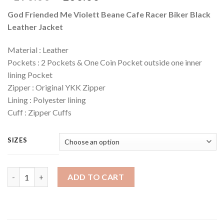
price
price
God Friended Me Violett Beane Cafe Racer Biker Black
was:
is:
Leather Jacket
$190.00.
$160.00.
Material : Leather
Pockets : 2 Pockets & One Coin Pocket outside one inner
lining Pocket
Zipper : Original YKK Zipper
Lining : Polyester lining
Cuff : Zipper Cuffs
SIZES
Quantity
ADD TO CART