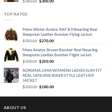
Original
Current
$
380.00
$
300.00
price
price
was:
is:
TOP RATED
$380.00.
$300.00.
Mens Winter Aviator RAF B3 Shearling Real
Sheepskin Leather Bomber Flying Jacket
Original
Current
$
350.00
$
270.00
price
price
Mens Aviator Brown Bomber Real Shearling
was:
is:
Sheepskin Leather Bomber Flight Jacket
$350.00.
$270.00.
Original
Current
$
300.00
$
250.00
price
price
ADRIANA LIMA WOMENS LADIES SLIM FIT
was:
is:
REAL GENUINE BIKER STYLE LEATHER
$300.00.
$250.00.
JACKET
Original
Current
$
200.00
$
180.00
price
price
was:
is:
$200.00.
$180.00.
ABOUT US