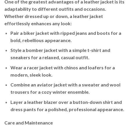
One of the greatest advantages of a leather jacket is its
adaptability to different outfits and occasions.
Whether dressed up or down, a leather jacket
effortlessly enhances any look:
Pair a
biker jacket
with ripped jeans and boots for a
bold, rebellious appearance.
Style a
bomber jacket
with a simple t-shirt and
sneakers for a relaxed, casual outfit.
Wear a
racer jacket
with chinos and loafers for a
modern, sleek look.
Combine an
aviator jacket
with a sweater and wool
trousers for a cozy winter ensemble.
Layer a
leather blazer
over a button-down shirt and
dress pants for a polished, professional appearance.
Care and Maintenance