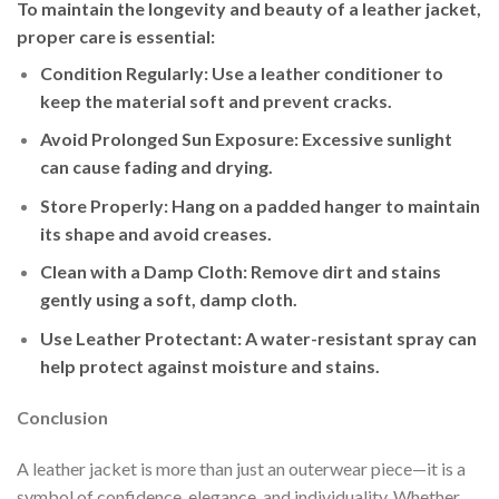
To maintain the longevity and beauty of a leather jacket,
proper care is essential:
Condition Regularly
: Use a leather conditioner to
keep the material soft and prevent cracks.
Avoid Prolonged Sun Exposure
: Excessive sunlight
can cause fading and drying.
Store Properly
: Hang on a padded hanger to maintain
its shape and avoid creases.
Clean with a Damp Cloth
: Remove dirt and stains
gently using a soft, damp cloth.
Use Leather Protectant
: A water-resistant spray can
help protect against moisture and stains.
Conclusion
A leather jacket is more than just an outerwear piece—it is a
symbol of confidence, elegance, and individuality. Whether