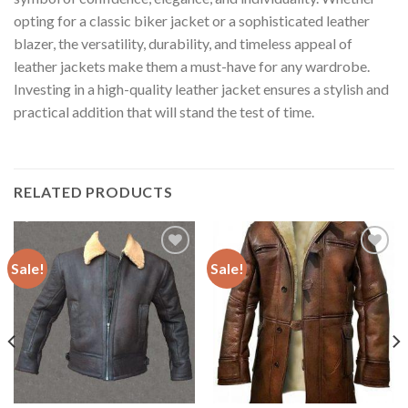
opting for a classic biker jacket or a sophisticated leather
blazer, the versatility, durability, and timeless appeal of
leather jackets make them a must-have for any wardrobe.
Investing in a high-quality leather jacket ensures a stylish and
practical addition that will stand the test of time.
RELATED PRODUCTS
Sale!
Sale!
Add to
Add to
Wishlist
Wishlist