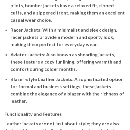
pilots, bomber jackets have a relaxed fit, ribbed
cuffs, and a zippered front, making them an excellent
casual wear choice.
Racer Jackets
: With a minimalist and sleek design,
racer jackets provide a modern and sporty look,
making them perfect for everyday wear.
Aviator Jackets
: Also known as shearling jackets,
these feature a cozy fur lining, offering warmth and
comfort during colder months.
Blazer-style Leather Jackets
: A sophisticated option
for formal and business settings, these jackets
combine the elegance of a blazer with the richness of
leather.
Functionality and Features
Leather jackets are not just about style; they are also