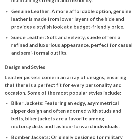
maintaining strength and flexibility.
Genuine Leather
: A more affordable option, genuine
leather is made from lower layers of the hide and
provides a stylish look at a budget-friendly price.
Suede Leather
: Soft and velvety, suede offers a
refined and luxurious appearance, perfect for casual
and semi-formal outfits.
Design and Styles
Leather jackets come in an array of designs, ensuring
that there is a perfect fit for every personality and
occasion. Some of the most popular styles include:
Biker Jackets
: Featuring an edgy, asymmetrical
zipper design and often adorned with studs and
belts, biker jackets are a favorite among
motorcyclists and fashion-forward individuals.
Bomber Jackets
: Originally designed for military