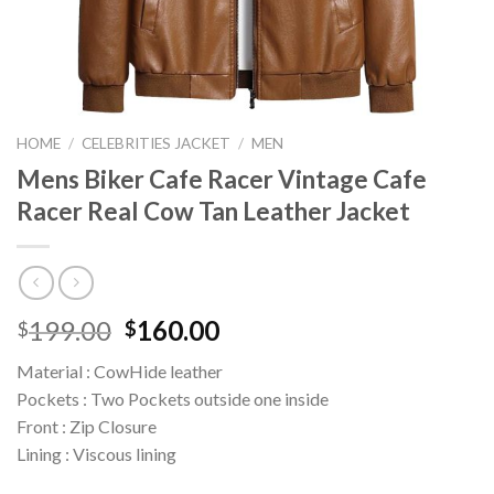
HOME
/
CELEBRITIES JACKET
/
MEN
Mens Biker Cafe Racer Vintage Cafe
Racer Real Cow Tan Leather Jacket
Original
Current
199.00
160.00
$
$
price
price
Material : CowHide leather
was:
is:
Pockets : Two Pockets outside one inside
$199.00.
$160.00.
Front : Zip Closure
Lining : Viscous lining