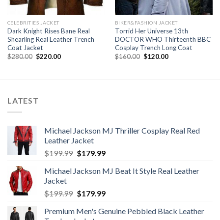
CELEBRITIES JACKET
BIKER&FASHION JACKET
Dark Knight Rises Bane Real
Torrid Her Universe 13th
Shearling Real Leather Trench
DOCTOR WHO Thirteenth BBC
Coat Jacket
Cosplay Trench Long Coat
Original
Current
Original
Current
$
280.00
$
220.00
$
160.00
$
120.00
price
price
price
price
was:
is:
was:
is:
$280.00.
$220.00.
$160.00.
$120.00.
LATEST
Michael Jackson MJ Thriller Cosplay Real Red
Leather Jacket
Original
Current
$
199.99
$
179.99
price
price
Michael Jackson MJ Beat It Style Real Leather
was:
is:
Jacket
$199.99.
$179.99.
Original
Current
$
199.99
$
179.99
price
price
Premium Men's Genuine Pebbled Black Leather
was:
is: