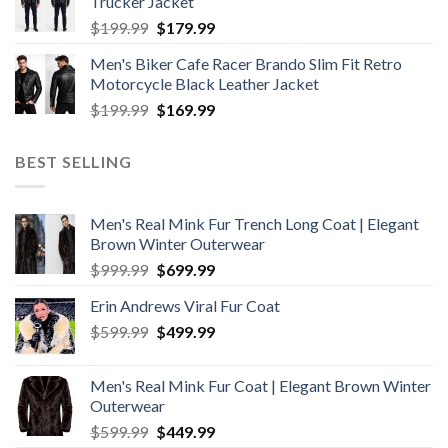
Trucker Jacket
$199.99.
$179.99.
Original
Current
$
199.99
$
179.99
price
price
Men's Biker Cafe Racer Brando Slim Fit Retro
was:
is:
Motorcycle Black Leather Jacket
$199.99.
$179.99.
Original
Current
$
199.99
$
169.99
price
price
was:
is:
BEST SELLING
$199.99.
$169.99.
Men's Real Mink Fur Trench Long Coat | Elegant
Brown Winter Outerwear
Original
Current
$
999.99
$
699.99
price
price
Erin Andrews Viral Fur Coat
was:
is:
Original
Current
$
599.99
$999.99.
$
499.99
$699.99.
price
price
was:
is:
Men's Real Mink Fur Coat | Elegant Brown Winter
$599.99.
$499.99.
Outerwear
Original
Current
$
599.99
$
449.99