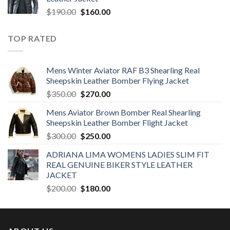
$350.00.
$250.00.
Original
Current
$
190.00
$
160.00
price
price
was:
is:
TOP RATED
$190.00.
$160.00.
Mens Winter Aviator RAF B3 Shearling Real
Sheepskin Leather Bomber Flying Jacket
Original
Current
$
350.00
$
270.00
price
price
Mens Aviator Brown Bomber Real Shearling
was:
is:
Sheepskin Leather Bomber Flight Jacket
$350.00.
$270.00.
Original
Current
$
300.00
$
250.00
price
price
ADRIANA LIMA WOMENS LADIES SLIM FIT
was:
is:
REAL GENUINE BIKER STYLE LEATHER
$300.00.
$250.00.
JACKET
Original
Current
$
200.00
$
180.00
price
price
was:
is:
$200.00.
$180.00.