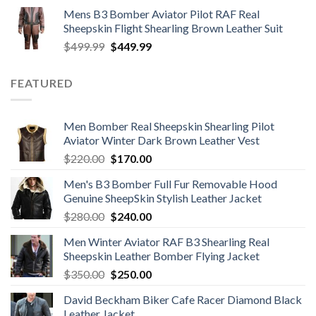
price
price
Mens B3 Bomber Aviator Pilot RAF Real
was:
is:
Sheepskin Flight Shearling Brown Leather Suit
$599.99.
$449.99.
Original
Current
$
499.99
$
449.99
price
price
was:
is:
FEATURED
$499.99.
$449.99.
Men Bomber Real Sheepskin Shearling Pilot
Aviator Winter Dark Brown Leather Vest
Original
Current
$
220.00
$
170.00
price
price
Men's B3 Bomber Full Fur Removable Hood
was:
is:
Genuine SheepSkin Stylish Leather Jacket
$220.00.
$170.00.
Original
Current
$
280.00
$
240.00
price
price
Men Winter Aviator RAF B3 Shearling Real
was:
is:
Sheepskin Leather Bomber Flying Jacket
$280.00.
$240.00.
Original
Current
$
350.00
$
250.00
price
price
David Beckham Biker Cafe Racer Diamond Black
was:
is:
Leather Jacket