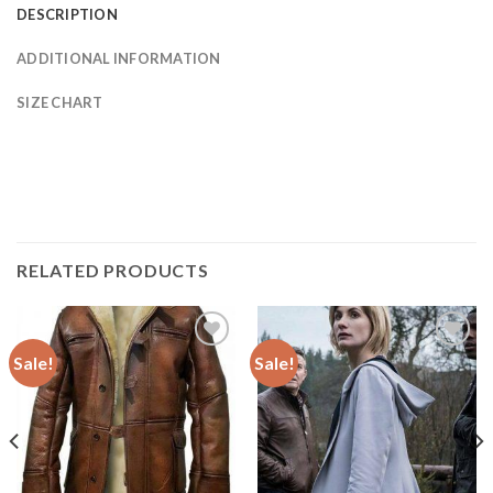
DESCRIPTION
ADDITIONAL INFORMATION
SIZE CHART
RELATED PRODUCTS
Sale!
Sale!
Add to
Add to
Wishlist
Wishlist