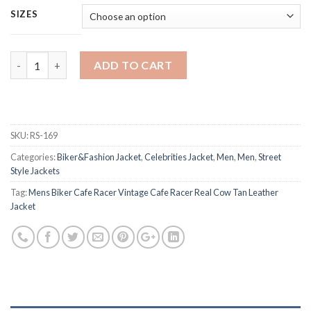
SIZES
Quantity
ADD TO CART
SKU:
RS-169
Categories:
Biker&Fashion Jacket
,
Celebrities Jacket
,
Men
,
Men
,
Street
Style Jackets
Tag:
Mens Biker Cafe Racer Vintage Cafe Racer Real Cow Tan Leather
Jacket