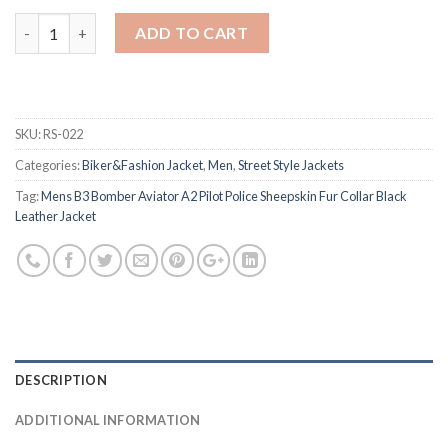
Quantity
ADD TO CART
SKU:
RS-022
Categories:
Biker&Fashion Jacket
,
Men
,
Street Style Jackets
Tag:
Mens B3 Bomber Aviator A2 Pilot Police Sheepskin Fur Collar Black
Leather Jacket
DESCRIPTION
ADDITIONAL INFORMATION