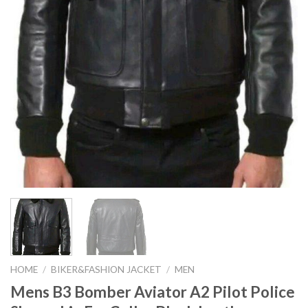
HOME
/
BIKER&FASHION JACKET
/
MEN
Mens B3 Bomber Aviator A2 Pilot Police