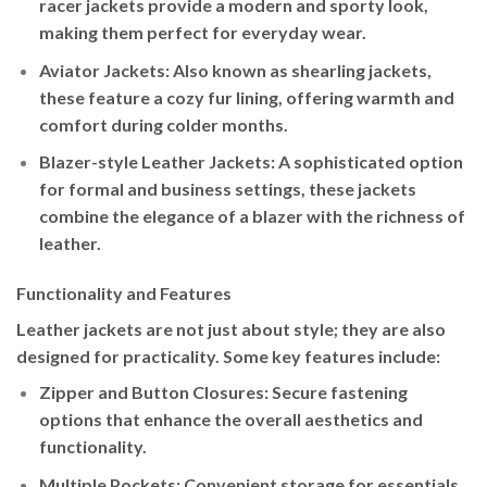
racer jackets provide a modern and sporty look,
making them perfect for everyday wear.
Aviator Jackets
: Also known as shearling jackets,
these feature a cozy fur lining, offering warmth and
comfort during colder months.
Blazer-style Leather Jackets
: A sophisticated option
for formal and business settings, these jackets
combine the elegance of a blazer with the richness of
leather.
Functionality and Features
Leather jackets are not just about style; they are also
designed for practicality. Some key features include:
Zipper and Button Closures
: Secure fastening
options that enhance the overall aesthetics and
functionality.
Multiple Pockets
: Convenient storage for essentials