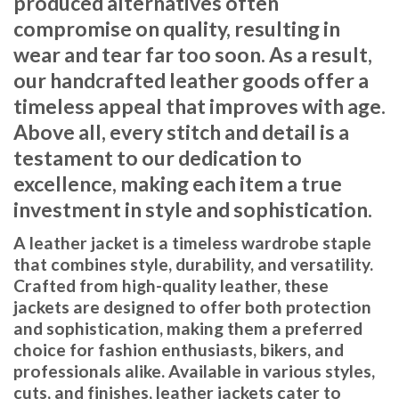
produced alternatives often
compromise on quality, resulting in
wear and tear far too soon. As a result,
our handcrafted leather goods offer a
timeless appeal that improves with age.
Above all, every stitch and detail is a
testament to our dedication to
excellence, making each item a true
investment in style and sophistication.
A leather jacket is a timeless wardrobe staple
that combines style, durability, and versatility.
Crafted from high-quality leather, these
jackets are designed to offer both protection
and sophistication, making them a preferred
choice for fashion enthusiasts, bikers, and
professionals alike. Available in various styles,
cuts, and finishes, leather jackets cater to