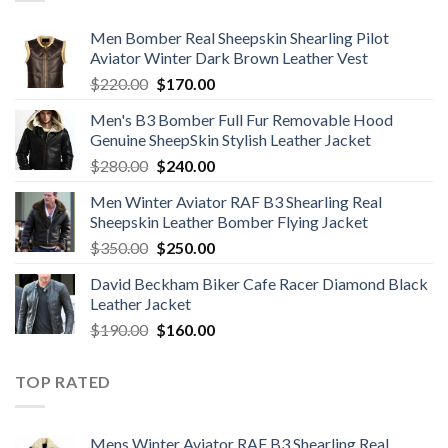
Men Bomber Real Sheepskin Shearling Pilot
Aviator Winter Dark Brown Leather Vest
Original
Current
$
220.00
$
170.00
price
price
Men's B3 Bomber Full Fur Removable Hood
was:
is:
Genuine SheepSkin Stylish Leather Jacket
$220.00.
$170.00.
Original
Current
$
280.00
$
240.00
price
price
Men Winter Aviator RAF B3 Shearling Real
was:
is:
Sheepskin Leather Bomber Flying Jacket
$280.00.
$240.00.
Original
Current
$
350.00
$
250.00
price
price
David Beckham Biker Cafe Racer Diamond Black
was:
is:
Leather Jacket
$350.00.
$250.00.
Original
Current
$
190.00
$
160.00
price
price
was:
is:
TOP RATED
$190.00.
$160.00.
Mens Winter Aviator RAF B3 Shearling Real