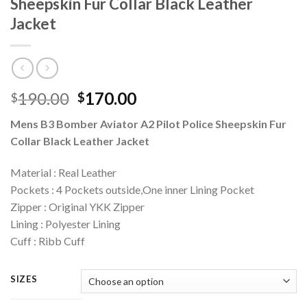
Sheepskin Fur Collar Black Leather
Jacket
Original
Current
190.00
170.00
$
$
price
price
Mens B3 Bomber Aviator A2 Pilot Police Sheepskin Fur
was:
is:
Collar Black Leather Jacket
$190.00.
$170.00.
Material : Real Leather
Pockets : 4 Pockets outside,One inner Lining Pocket
Zipper : Original YKK Zipper
Lining : Polyester Lining
Cuff : Ribb Cuff
SIZES