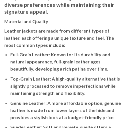
diverse preferences while maintaining their
signature appeal.
Material and Quality
Leather jackets are made from different types of
leather, each offering a unique texture and feel. The
most common types include:
Full-Grain Leather
: Known for its durability and
natural appearance, full-grain leather ages
beautifully, developing a rich patina over time.
Top-Grain Leather
: A high-quality alternative that is
slightly processed to remove imperfections while
maintaining strength and flexibility.
Genuine Leather
: A more affordable option, genuine
leather is made from lower layers of the hide and
provides a stylish look at a budget-friendly price.
Suede Leather
: Soft and velvety, suede offers a