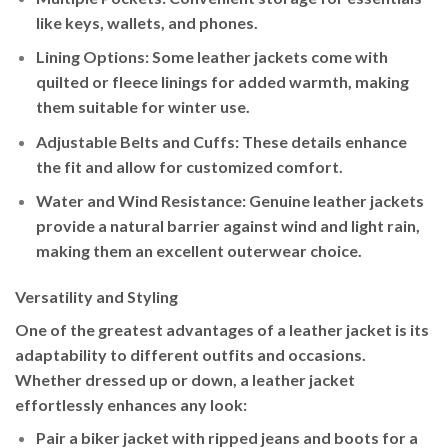
like keys, wallets, and phones.
Lining Options
: Some leather jackets come with
quilted or fleece linings for added warmth, making
them suitable for winter use.
Adjustable Belts and Cuffs
: These details enhance
the fit and allow for customized comfort.
Water and Wind Resistance
: Genuine leather jackets
provide a natural barrier against wind and light rain,
making them an excellent outerwear choice.
Versatility and Styling
One of the greatest advantages of a leather jacket is its
adaptability to different outfits and occasions.
Whether dressed up or down, a leather jacket
effortlessly enhances any look:
Pair a
biker jacket
with ripped jeans and boots for a