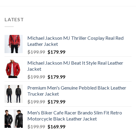
$400.00.
$320.00.
LATEST
Michael Jackson MJ Thriller Cosplay Real Red
Leather Jacket
Original
Current
$
199.99
$
179.99
price
price
Michael Jackson MJ Beat It Style Real Leather
was:
is:
Jacket
$199.99.
$179.99.
Original
Current
$
199.99
$
179.99
price
price
Premium Men's Genuine Pebbled Black Leather
was:
is:
Trucker Jacket
$199.99.
$179.99.
Original
Current
$
199.99
$
179.99
price
price
Men's Biker Cafe Racer Brando Slim Fit Retro
was:
is:
Motorcycle Black Leather Jacket
$199.99.
$179.99.
Original
Current
$
199.99
$
169.99
price
price