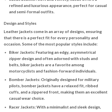
refined and luxurious appearance, perfect for casual
and semi-formal outfits.
Design and Styles
Leather jackets come in an array of designs, ensuring
that there is a perfect fit for every personality and
occasion. Some of the most popular styles include:
Biker Jackets
: Featuring an edgy, asymmetrical
zipper design and often adorned with studs and
belts, biker jackets are a favorite among
motorcyclists and fashion-forward individuals.
Bomber Jackets
: Originally designed for military
pilots, bomber jackets have a relaxed fit, ribbed
cuffs, and a zippered front, making them an excellent
casual wear choice.
Racer Jackets
: With a minimalist and sleek design,