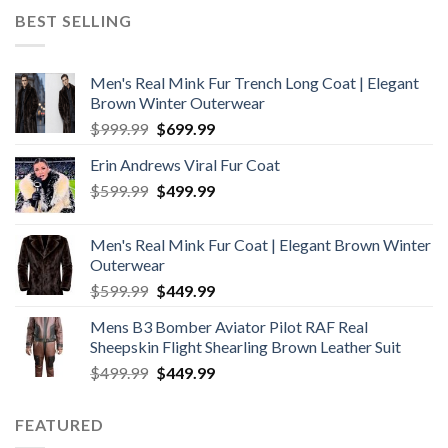
was:
is:
BEST SELLING
$199.99.
$169.99.
Men's Real Mink Fur Trench Long Coat | Elegant
Brown Winter Outerwear
Original
Current
$
999.99
$
699.99
price
price
Erin Andrews Viral Fur Coat
was:
is:
Original
Current
$
599.99
$999.99.
$
499.99
$699.99.
price
price
was:
is:
Men's Real Mink Fur Coat | Elegant Brown Winter
$599.99.
$499.99.
Outerwear
Original
Current
$
599.99
$
449.99
price
price
Mens B3 Bomber Aviator Pilot RAF Real
was:
is:
Sheepskin Flight Shearling Brown Leather Suit
$599.99.
$449.99.
Original
Current
$
499.99
$
449.99
price
price
was:
is:
FEATURED
$499.99.
$449.99.