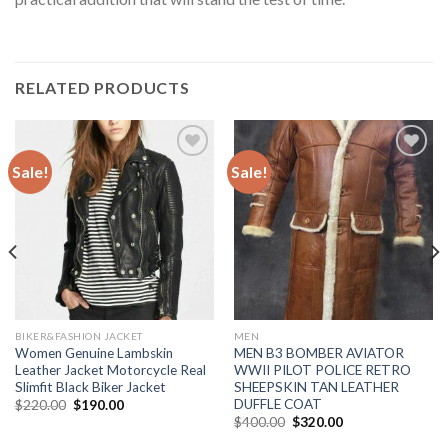
RELATED PRODUCTS
Sale!
Sale!
Add to
Add to
Wishlist
Wishlist
BIKER&FASHION JACKET
MEN
Women Genuine Lambskin
MEN B3 BOMBER AVIATOR
Leather Jacket Motorcycle Real
WWII PILOT POLICE RETRO
Slimfit Black Biker Jacket
SHEEPSKIN TAN LEATHER
DUFFLE COAT
Original
Current
$
220.00
$
190.00
price
price
Original
Current
$
400.00
$
320.00
was:
is:
price
price
$220.00.
$190.00.
was:
is: