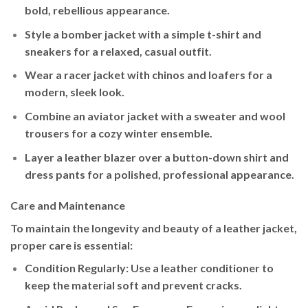
bold, rebellious appearance.
Style a
bomber jacket
with a simple t-shirt and
sneakers for a relaxed, casual outfit.
Wear a
racer jacket
with chinos and loafers for a
modern, sleek look.
Combine an
aviator jacket
with a sweater and wool
trousers for a cozy winter ensemble.
Layer a
leather blazer
over a button-down shirt and
dress pants for a polished, professional appearance.
Care and Maintenance
To maintain the longevity and beauty of a leather jacket,
proper care is essential:
Condition Regularly
: Use a leather conditioner to
keep the material soft and prevent cracks.