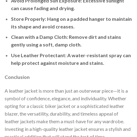
Avoid Prolonged Sun Exposure
: Excessive sunlight
can cause fading and drying.
Store Properly
: Hang on a padded hanger to maintain
its shape and avoid creases.
Clean with a Damp Cloth
: Remove dirt and stains
gently using a soft, damp cloth.
Use Leather Protectant
: A water-resistant spray can
help protect against moisture and stains.
Conclusion
A leather jacket is more than just an outerwear piece—it is a
symbol of confidence, elegance, and individuality. Whether
opting for a classic biker jacket or a sophisticated leather
blazer, the versatility, durability, and timeless appeal of
leather jackets make them a must-have for any wardrobe.
Investing in a high-quality leather jacket ensures a stylish and
practical addition that will stand the test of time.