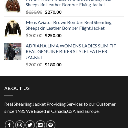
Sheepskin Leather Bomber Flying Jacket
Original
Current
$
350.00
$
270.00
price
price
Mens Aviator Brown Bomber Real Shearling
was:
is:
Sheepskin Leather Bomber Flight Jacket
$350.00.
$270.00.
Original
Current
$
300.00
$
250.00
price
price
ADRIANA LIMA WOMENS LADIES SLIM FIT
was:
is:
REAL GENUINE BIKER STYLE LEATHER
$300.00.
$250.00.
JACKET
Original
Current
$
200.00
$
180.00
price
price
was:
is:
$200.00.
$180.00.
ABOUT US
Real Shearling Jacket Providing Services to our Customer
since 1985.We Based in Canada,USA and Europe.