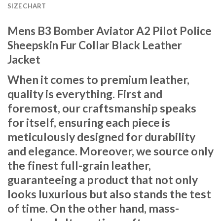
SIZE CHART
Mens B3 Bomber Aviator A2 Pilot Police
Sheepskin Fur Collar Black Leather
Jacket
When it comes to premium leather,
quality is everything. First and
foremost, our craftsmanship speaks
for itself, ensuring each piece is
meticulously designed for durability
and elegance. Moreover, we source only
the finest full-grain leather,
guaranteeing a product that not only
looks luxurious but also stands the test
of time. On the other hand, mass-