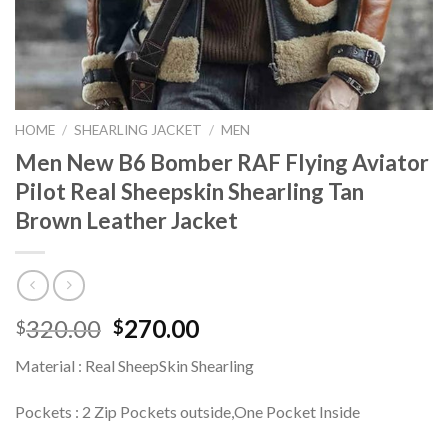
HOME
/
SHEARLING JACKET
/
MEN
Men New B6 Bomber RAF Flying Aviator
Pilot Real Sheepskin Shearling Tan
Brown Leather Jacket
Original
Current
320.00
270.00
$
$
price
price
Material : Real SheepSkin Shearling
was:
is:
$320.00.
$270.00.
Pockets : 2 Zip Pockets outside,One Pocket Inside