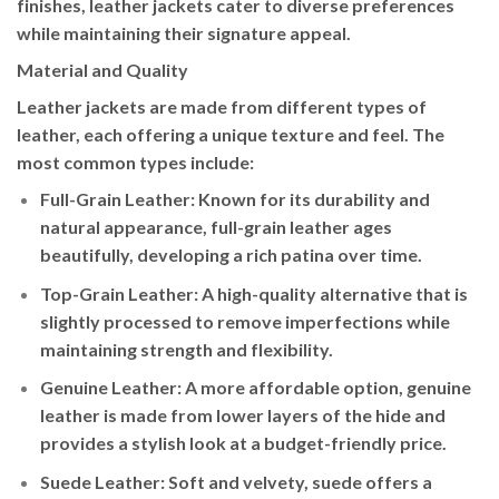
finishes, leather jackets cater to diverse preferences
while maintaining their signature appeal.
Material and Quality
Leather jackets are made from different types of
leather, each offering a unique texture and feel. The
most common types include:
Full-Grain Leather
: Known for its durability and
natural appearance, full-grain leather ages
beautifully, developing a rich patina over time.
Top-Grain Leather
: A high-quality alternative that is
slightly processed to remove imperfections while
maintaining strength and flexibility.
Genuine Leather
: A more affordable option, genuine
leather is made from lower layers of the hide and
provides a stylish look at a budget-friendly price.
Suede Leather
: Soft and velvety, suede offers a