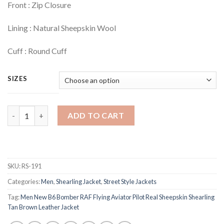
Front : Zip Closure
Lining : Natural Sheepskin Wool
Cuff : Round Cuff
SIZES
Quantity
ADD TO CART
SKU:
RS-191
Categories:
Men
,
Shearling Jacket
,
Street Style Jackets
Tag:
Men New B6 Bomber RAF Flying Aviator Pilot Real Sheepskin Shearling
Tan Brown Leather Jacket