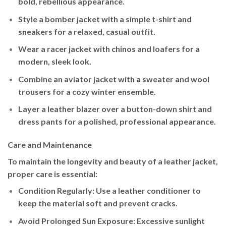
bold, rebellious appearance.
Style a
bomber jacket
with a simple t-shirt and
sneakers for a relaxed, casual outfit.
Wear a
racer jacket
with chinos and loafers for a
modern, sleek look.
Combine an
aviator jacket
with a sweater and wool
trousers for a cozy winter ensemble.
Layer a
leather blazer
over a button-down shirt and
dress pants for a polished, professional appearance.
Care and Maintenance
To maintain the longevity and beauty of a leather jacket,
proper care is essential:
Condition Regularly
: Use a leather conditioner to
keep the material soft and prevent cracks.
Avoid Prolonged Sun Exposure
: Excessive sunlight