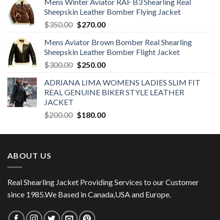
Mens Winter Aviator RAF B3 Shearling Real
Sheepskin Leather Bomber Flying Jacket
Original
Current
$
350.00
$
270.00
price
price
Mens Aviator Brown Bomber Real Shearling
was:
is:
Sheepskin Leather Bomber Flight Jacket
$350.00.
$270.00.
Original
Current
$
300.00
$
250.00
price
price
ADRIANA LIMA WOMENS LADIES SLIM FIT
was:
is:
REAL GENUINE BIKER STYLE LEATHER
$300.00.
$250.00.
JACKET
Original
Current
$
200.00
$
180.00
price
price
was:
is:
$200.00.
$180.00.
ABOUT US
Real Shearling Jacket Providing Services to our Customer
since 1985.We Based in Canada,USA and Europe.