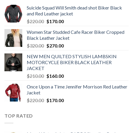
Suicide Squad Will Smith dead shot Biker Black
and Red Leather jacket
Original
Current
$
220.00
$
170.00
price
price
Women Star Studded Cafe Racer Biker Cropped
was:
is:
Black Leather Jacket
$220.00.
$170.00.
Original
Current
$
320.00
$
270.00
price
price
NEW MEN QUILTED STYLISH LAMBSKIN
was:
is:
MOTORCYCLE BIKER BLACK LEATHER
$320.00.
$270.00.
JACKET
Original
Current
$
210.00
$
160.00
price
price
Once Upon a Time Jennifer Morrison Red Leather
was:
is:
Jacket
$210.00.
$160.00.
Original
Current
$
220.00
$
170.00
price
price
was:
is:
TOP RATED
$220.00.
$170.00.