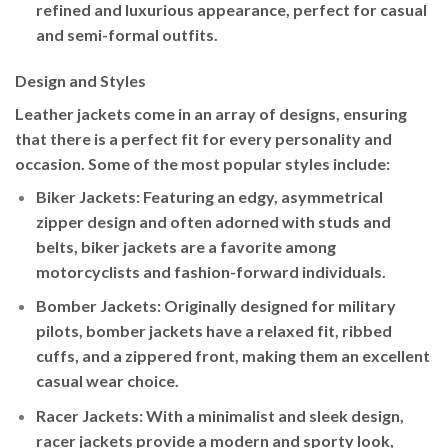
refined and luxurious appearance, perfect for casual
and semi-formal outfits.
Design and Styles
Leather jackets come in an array of designs, ensuring
that there is a perfect fit for every personality and
occasion. Some of the most popular styles include:
Biker Jackets
: Featuring an edgy, asymmetrical
zipper design and often adorned with studs and
belts, biker jackets are a favorite among
motorcyclists and fashion-forward individuals.
Bomber Jackets
: Originally designed for military
pilots, bomber jackets have a relaxed fit, ribbed
cuffs, and a zippered front, making them an excellent
casual wear choice.
Racer Jackets
: With a minimalist and sleek design,
racer jackets provide a modern and sporty look,