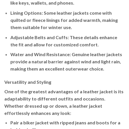
like keys, wallets, and phones.
Lining Options
: Some leather jackets come with
quilted or fleece linings for added warmth, making
them suitable for winter use.
Adjustable Belts and Cuffs
: These details enhance
the fit and allow for customized comfort.
Water and Wind Resistance
: Genuine leather jackets
provide a natural barrier against wind and light rain,
making them an excellent outerwear choice.
Versatility and Styling
One of the greatest advantages of a leather jacket is its
adaptability to different outfits and occasions.
Whether dressed up or down, a leather jacket
effortlessly enhances any look:
Pair a
biker jacket
with ripped jeans and boots for a