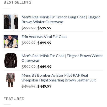
BEST SELLING
$199.99.
$169.99.
Men's Real Mink Fur Trench Long Coat | Elegant
Brown Winter Outerwear
Original
Current
$
999.99
$
699.99
price
price
Erin Andrews Viral Fur Coat
was:
is:
Original
Current
$
599.99
$999.99.
$
499.99
$699.99.
price
price
was:
is:
Men's Real Mink Fur Coat | Elegant Brown Winter
$599.99.
$499.99.
Outerwear
Original
Current
$
599.99
$
449.99
price
price
Mens B3 Bomber Aviator Pilot RAF Real
was:
is:
Sheepskin Flight Shearling Brown Leather Suit
$599.99.
$449.99.
Original
Current
$
499.99
$
449.99
price
price
was:
is:
FEATURED
$499.99.
$449.99.