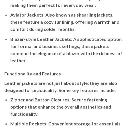
making them perfect for everyday wear.
Aviator Jackets
: Also known as shearling jackets,
these feature a cozy fur lining, offering warmth and
comfort during colder months.
Blazer-style Leather Jackets
: A sophisticated option
for formal and business settings, these jackets
combine the elegance of a blazer with the richness of
leather.
Functionality and Features
Leather jackets are not just about style; they are also
designed for practicality. Some key features include:
Zipper and Button Closures
: Secure fastening
options that enhance the overall aesthetics and
functionality.
Multiple Pockets
: Convenient storage for essentials