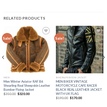
RELATED PRODUCTS
Sale!
Sale!
Add to
Add to
Wishlist
Wishlist
MEN
BIKER&FASHION JACKET
Men Winter Aviator RAF B6
MEN BIKER VINTAGE
Shearling Real Sheepskin Leather
MOTORCYCLE CAFE RACER
Bomber Flying Jacket
BLACK REAL LEATHER JACKET
WITH UK FLAG
Original
Current
$
350.00
$
320.00
price
price
Original
Current
$
190.00
$
170.00
was:
is:
price
price
$350.00.
$320.00.
was:
is:
$190.00.
$170.00.