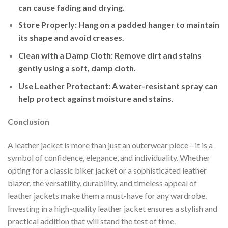
can cause fading and drying.
Store Properly
: Hang on a padded hanger to maintain
its shape and avoid creases.
Clean with a Damp Cloth
: Remove dirt and stains
gently using a soft, damp cloth.
Use Leather Protectant
: A water-resistant spray can
help protect against moisture and stains.
Conclusion
A leather jacket is more than just an outerwear piece—it is a
symbol of confidence, elegance, and individuality. Whether
opting for a classic biker jacket or a sophisticated leather
blazer, the versatility, durability, and timeless appeal of
leather jackets make them a must-have for any wardrobe.
Investing in a high-quality leather jacket ensures a stylish and
practical addition that will stand the test of time.