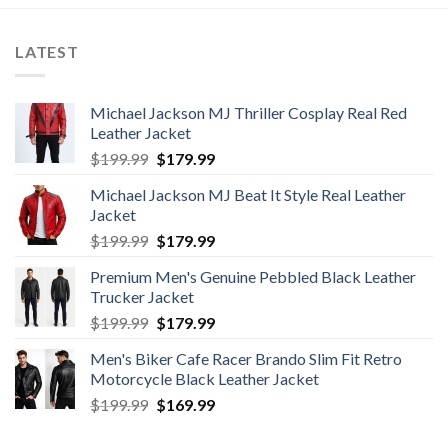
LATEST
Michael Jackson MJ Thriller Cosplay Real Red
Leather Jacket
Original
Current
$
199.99
$
179.99
price
price
Michael Jackson MJ Beat It Style Real Leather
was:
is:
Jacket
$199.99.
$179.99.
Original
Current
$
199.99
$
179.99
price
price
Premium Men's Genuine Pebbled Black Leather
was:
is:
Trucker Jacket
$199.99.
$179.99.
Original
Current
$
199.99
$
179.99
price
price
Men's Biker Cafe Racer Brando Slim Fit Retro
was:
is:
Motorcycle Black Leather Jacket
$199.99.
$179.99.
Original
Current
$
199.99
$
169.99
price
price
was:
is: