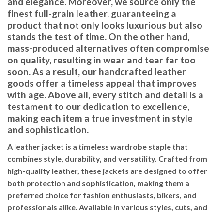
and elegance. Moreover, we source only the
finest full-grain leather, guaranteeing a
product that not only looks luxurious but also
stands the test of time. On the other hand,
mass-produced alternatives often compromise
on quality, resulting in wear and tear far too
soon. As a result, our handcrafted leather
goods offer a timeless appeal that improves
with age. Above all, every stitch and detail is a
testament to our dedication to excellence,
making each item a true investment in style
and sophistication.
A leather jacket is a timeless wardrobe staple that
combines style, durability, and versatility. Crafted from
high-quality leather, these jackets are designed to offer
both protection and sophistication, making them a
preferred choice for fashion enthusiasts, bikers, and
professionals alike. Available in various styles, cuts, and