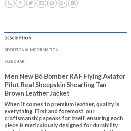
DESCRIPTION
ADDITIONAL INFORMATION
SIZE CHART
Men New B6 Bomber RAF Flying Aviator
Pilot Real Sheepskin Shearling Tan
Brown Leather Jacket
When it comes to premium leather, quality is
everything. First and foremost, our
craftsmanship speaks for itself, ensuring each
piece is meticulously designed for durability