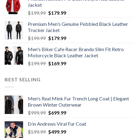
was:
is:
Jacket
$199.99.
$179.99.
Original
Current
$
199.99
$
179.99
price
price
Premium Men's Genuine Pebbled Black Leather
was:
is:
Trucker Jacket
$199.99.
$179.99.
Original
Current
$
199.99
$
179.99
price
price
Men's Biker Cafe Racer Brando Slim Fit Retro
was:
is:
Motorcycle Black Leather Jacket
$199.99.
$179.99.
Original
Current
$
199.99
$
169.99
price
price
was:
is:
BEST SELLING
$199.99.
$169.99.
Men's Real Mink Fur Trench Long Coat | Elegant
Brown Winter Outerwear
Original
Current
$
999.99
$
699.99
price
price
Erin Andrews Viral Fur Coat
was:
is:
Original
Current
$
599.99
$999.99.
$
499.99
$699.99.
price
price