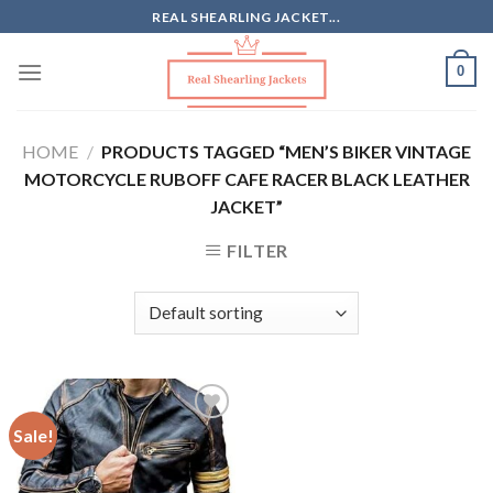
Skip
REAL SHEARLING JACKET...
to
content
0
HOME
/
PRODUCTS TAGGED “MEN’S BIKER VINTAGE
MOTORCYCLE RUBOFF CAFE RACER BLACK LEATHER
JACKET”
FILTER
Sale!
Add to
Wishlist