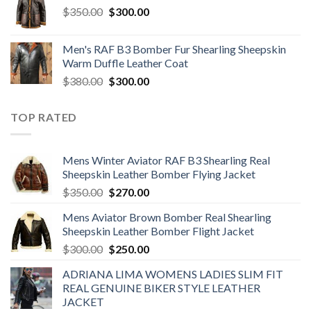
Original
Current
$
350.00
$220.00.
$
300.00
$160.00.
price
price
was:
is:
Men's RAF B3 Bomber Fur Shearling Sheepskin
$350.00.
$300.00.
Warm Duffle Leather Coat
Original
Current
$
380.00
$
300.00
price
price
was:
is:
TOP RATED
$380.00.
$300.00.
Mens Winter Aviator RAF B3 Shearling Real
Sheepskin Leather Bomber Flying Jacket
Original
Current
$
350.00
$
270.00
price
price
Mens Aviator Brown Bomber Real Shearling
was:
is:
Sheepskin Leather Bomber Flight Jacket
$350.00.
$270.00.
Original
Current
$
300.00
$
250.00
price
price
ADRIANA LIMA WOMENS LADIES SLIM FIT
was:
is:
REAL GENUINE BIKER STYLE LEATHER
$300.00.
$250.00.
JACKET