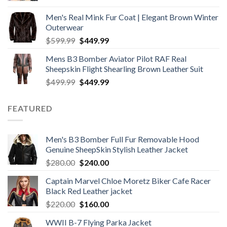
was:
is:
Men's Real Mink Fur Coat | Elegant Brown Winter
$599.99.
$499.99.
Outerwear
Original
Current
$
599.99
$
449.99
price
price
Mens B3 Bomber Aviator Pilot RAF Real
was:
is:
Sheepskin Flight Shearling Brown Leather Suit
$599.99.
$449.99.
Original
Current
$
499.99
$
449.99
price
price
was:
is:
FEATURED
$499.99.
$449.99.
Men's B3 Bomber Full Fur Removable Hood
Genuine SheepSkin Stylish Leather Jacket
Original
Current
$
280.00
$
240.00
price
price
Captain Marvel Chloe Moretz Biker Cafe Racer
was:
is:
Black Red Leather jacket
$280.00.
$240.00.
Original
Current
$
220.00
$
160.00
price
price
WWII B-7 Flying Parka Jacket
was:
is: