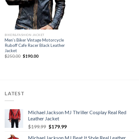
BIKER&FASHION JACKET
Men’s Biker Vintage Motorcycle
Ruboff Cafe Racer Black Leather
Jacket
Original
Current
$
250.00
$
190.00
price
price
was:
is:
$250.00.
$190.00.
LATEST
Michael Jackson MJ Thriller Cosplay Real Red
Leather Jacket
Original
Current
$
199.99
$
179.99
price
price
Michael Jackson MJ Beat It Style Real Leather