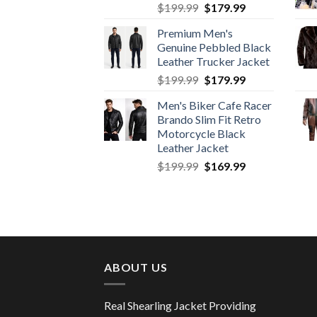
Original
Current
$
199.99
$
179.99
price
price
Premium Men's
was:
is:
Genuine Pebbled Black
$199.99.
$179.99.
Leather Trucker Jacket
Original
Current
$
199.99
$
179.99
price
price
Men's Biker Cafe Racer
was:
is:
Brando Slim Fit Retro
$199.99.
$179.99.
Motorcycle Black
Leather Jacket
Original
Current
$
199.99
$
169.99
price
price
was:
is:
$199.99.
$169.99.
ABOUT US
Real Shearling Jacket Providing