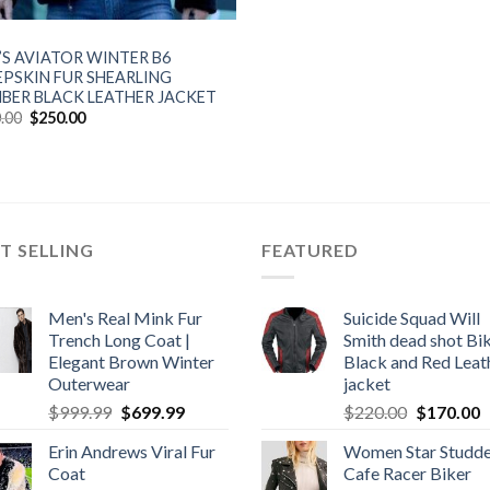
’S AVIATOR WINTER B6
EPSKIN FUR SHEARLING
BER BLACK LEATHER JACKET
Original
Current
.00
$
250.00
price
price
was:
is:
$300.00.
$250.00.
T SELLING
FEATURED
Men's Real Mink Fur
Suicide Squad Will
Trench Long Coat |
Smith dead shot Bi
Elegant Brown Winter
Black and Red Leat
Outerwear
jacket
Original
Current
Original
C
$
999.99
$
699.99
$
220.00
$
170.00
price
price
price
p
Erin Andrews Viral Fur
Women Star Studd
was:
is:
was:
is
Coat
Cafe Racer Biker
$999.99.
$699.99.
$220.00.
$