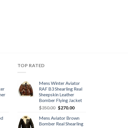
TOP RATED
Mens Winter Aviator
ker
RAF B3 Shearling Real
her
Sheepskin Leather
Bomber Flying Jacket
urrent
Original
Current
$
350.00
$
270.00
rice
price
price
ed
Mens Aviator Brown
:
was:
is:
Bomber Real Shearling
170.00.
$350.00.
$270.00.