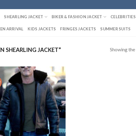
SHEARLING JACKET
BIKER & FASHION JACKET
CELEBRITIES
EN ARRIVAL
KIDS JACKETS
FRINGES JACKETS
SUMMER SUITS
Showing the 
N SHEARLING JACKET”
!
Add to
Wishlist