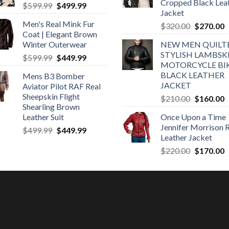
Cropped Black Lea
Original
Current
$
599.99
$
499.99
Jacket
price
price
Men's Real Mink Fur
Original
C
$
320.00
$
270.00
was:
is:
Coat | Elegant Brown
price
p
$599.99.
$499.99.
Winter Outerwear
NEW MEN QUILT
was:
is
STYLISH LAMBSK
Original
Current
$
599.99
$
449.99
$320.00.
$
MOTORCYCLE BI
price
price
BLACK LEATHER
Mens B3 Bomber
was:
is:
JACKET
Aviator Pilot RAF Real
$599.99.
$449.99.
Sheepskin Flight
Original
C
$
210.00
$
160.00
Shearling Brown
price
p
Leather Suit
Once Upon a Time
was:
is
Jennifer Morrison 
Original
Current
$
499.99
$
449.99
$210.00.
$
Leather Jacket
price
price
Original
C
$
220.00
$
170.00
was:
is:
price
p
$499.99.
$449.99.
was:
is
$220.00.
$