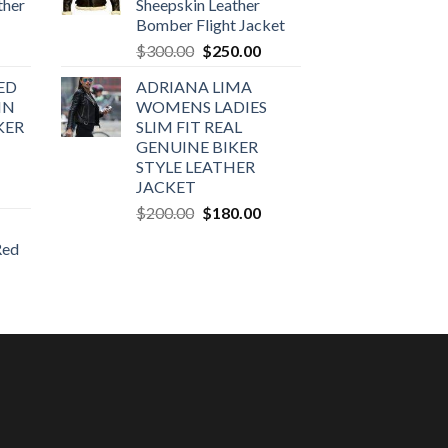
ther
Sheepskin Leather
Bomber Flight Jacket
urrent
Original
Current
$
300.00
$
250.00
rice
price
price
ED
ADRIANA LIMA
:
was:
is:
IN
WOMENS LADIES
270.00.
$300.00.
$250.00.
KER
SLIM FIT REAL
GENUINE BIKER
STYLE LEATHER
JACKET
urrent
Original
Current
rice
$
200.00
$
180.00
price
price
:
Red
was:
is:
160.00.
$200.00.
$180.00.
urrent
rice
:
170.00.