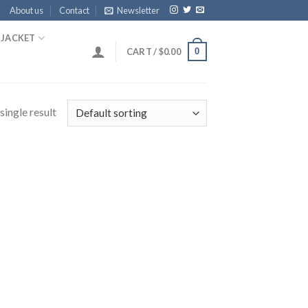
About us
Contact
Newsletter
 JACKET
0
CART /
$
0.00
single result