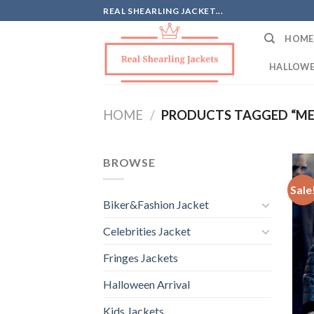
Skip
REAL SHEARLING JACKET...
to
HOME
content
HALLOWE
HOME
/
PRODUCTS TAGGED “ME
BROWSE
Sale
Biker&Fashion Jacket
Celebrities Jacket
Fringes Jackets
Halloween Arrival
Kids Jackets