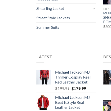
Shearling Jacket
MEN
MEN
SHE
Street Style Jackets
BOM
$
300
Summer Suits
LATEST
BES
Michael Jackson MJ
Thriller Cosplay Real
Red Leather Jacket
Original
Current
$
199.99
$
179.99
price
price
Michael Jackson MJ
was:
is:
Beat It Style Real
$199.99.
$179.99.
Leather Jacket