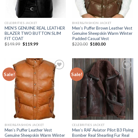
CELEBRITIES JACKET
BIKER&FASHION JACKET
MEN’S GENUINE REAL LEATHER
Men’s Puffer Brown Leather Vest
BLAZER TWO BUTTON SLIM
Genuine Sheepskin Warm Winter
FIT COAT
Padded Casual Vest
Original
Current
Original
Current
$
149.99
$
119.99
$
220.00
$
180.00
price
price
price
price
was:
is:
was:
is:
$149.99.
$119.99.
$220.00.
$180.00.
Sale!
Sale!
Add to
Add to
Wishlist
Wishlist
BIKER&FASHION JACKET
CELEBRITIES JACKET
Men’s Puffer Leather Vest
Men’s RAF Aviator Pilot B3 Flying
Genuine Sheepskin Warm Winter
Bomber Real Shearling Fur Real