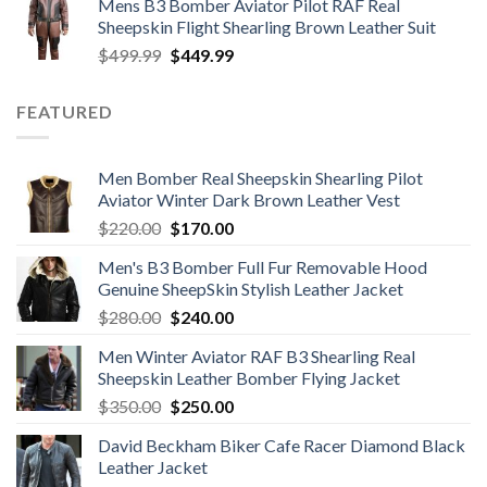
Mens B3 Bomber Aviator Pilot RAF Real
was:
is:
Sheepskin Flight Shearling Brown Leather Suit
$599.99.
$449.99.
Original
Current
$
499.99
$
449.99
price
price
was:
is:
FEATURED
$499.99.
$449.99.
Men Bomber Real Sheepskin Shearling Pilot
Aviator Winter Dark Brown Leather Vest
Original
Current
$
220.00
$
170.00
price
price
Men's B3 Bomber Full Fur Removable Hood
was:
is:
Genuine SheepSkin Stylish Leather Jacket
$220.00.
$170.00.
Original
Current
$
280.00
$
240.00
price
price
Men Winter Aviator RAF B3 Shearling Real
was:
is:
Sheepskin Leather Bomber Flying Jacket
$280.00.
$240.00.
Original
Current
$
350.00
$
250.00
price
price
David Beckham Biker Cafe Racer Diamond Black
was:
is:
Leather Jacket
$350.00.
$250.00.