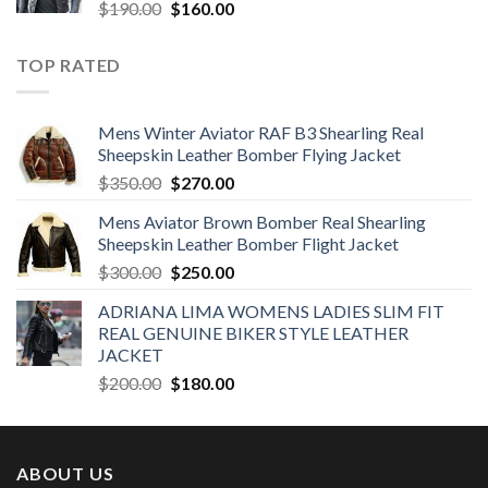
Original
Current
$
190.00
$
160.00
price
price
was:
is:
TOP RATED
$190.00.
$160.00.
Mens Winter Aviator RAF B3 Shearling Real
Sheepskin Leather Bomber Flying Jacket
Original
Current
$
350.00
$
270.00
price
price
Mens Aviator Brown Bomber Real Shearling
was:
is:
Sheepskin Leather Bomber Flight Jacket
$350.00.
$270.00.
Original
Current
$
300.00
$
250.00
price
price
ADRIANA LIMA WOMENS LADIES SLIM FIT
was:
is:
REAL GENUINE BIKER STYLE LEATHER
$300.00.
$250.00.
JACKET
Original
Current
$
200.00
$
180.00
price
price
was:
is:
$200.00.
$180.00.
ABOUT US