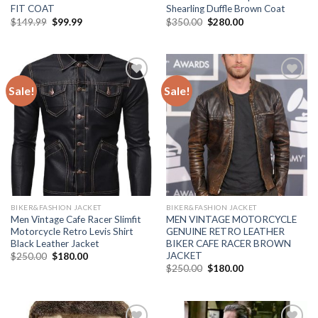
FIT COAT
Shearling Duffle Brown Coat
Original
Current
Original
Current
$
149.99
$
99.99
$
350.00
$
280.00
price
price
price
price
was:
is:
was:
is:
$149.99.
$99.99.
$350.00.
$280.00.
Sale!
Sale!
Add to
Add to
Wishlist
Wishlist
BIKER&FASHION JACKET
BIKER&FASHION JACKET
Men Vintage Cafe Racer Slimfit
MEN VINTAGE MOTORCYCLE
Motorcycle Retro Levis Shirt
GENUINE RETRO LEATHER
Black Leather Jacket
BIKER CAFE RACER BROWN
JACKET
Original
Current
$
250.00
$
180.00
price
price
Original
Current
$
250.00
$
180.00
was:
is:
price
price
$250.00.
$180.00.
was:
is:
$250.00.
$180.00.