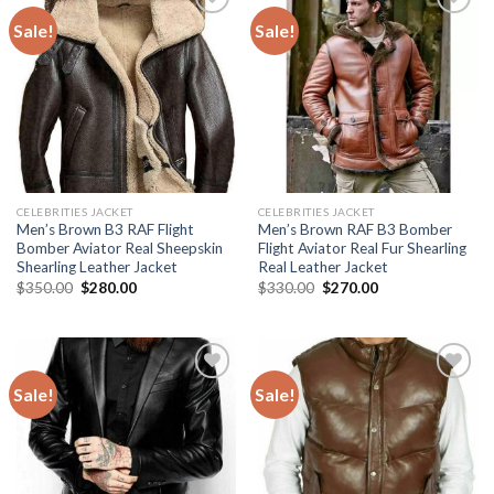
Sale!
Sale!
Add to
Add to
Wishlist
Wishlist
CELEBRITIES JACKET
CELEBRITIES JACKET
Men’s Brown B3 RAF Flight
Men’s Brown RAF B3 Bomber
Bomber Aviator Real Sheepskin
Flight Aviator Real Fur Shearling
Shearling Leather Jacket
Real Leather Jacket
Original
Current
Original
Current
$
350.00
$
280.00
$
330.00
$
270.00
price
price
price
price
was:
is:
was:
is:
$350.00.
$280.00.
$330.00.
$270.00.
Sale!
Sale!
Add to
Add to
Wishlist
Wishlist