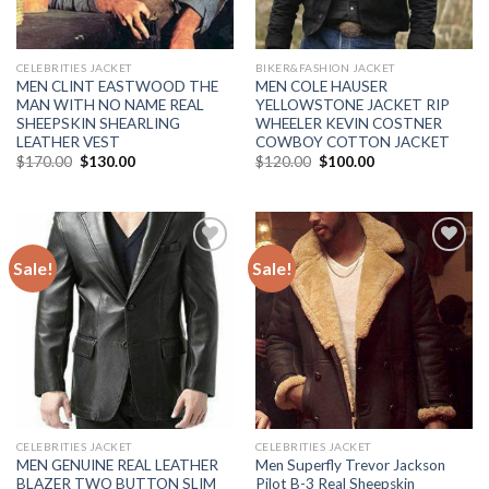
CELEBRITIES JACKET
BIKER&FASHION JACKET
MEN CLINT EASTWOOD THE
MEN COLE HAUSER
MAN WITH NO NAME REAL
YELLOWSTONE JACKET RIP
SHEEPSKIN SHEARLING
WHEELER KEVIN COSTNER
LEATHER VEST
COWBOY COTTON JACKET
Original
Current
Original
Current
$
170.00
$
130.00
$
120.00
$
100.00
price
price
price
price
was:
is:
was:
is:
$170.00.
$130.00.
$120.00.
$100.00.
Sale!
Sale!
Add to
Add to
Wishlist
Wishlist
CELEBRITIES JACKET
CELEBRITIES JACKET
MEN GENUINE REAL LEATHER
Men Superfly Trevor Jackson
BLAZER TWO BUTTON SLIM
Pilot B-3 Real Sheepskin