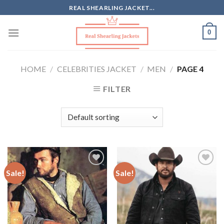
Skip
REAL SHEARLING JACKET...
to
content
0
HOME
/
CELEBRITIES JACKET
/
MEN
/
PAGE 4
FILTER
Sale!
Sale!
Add to
Add to
Wishlist
Wishlist