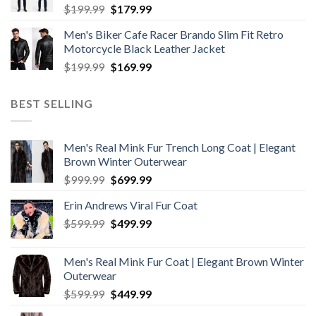
Original
Current
$
199.99
$
179.99
price
price
Men's Biker Cafe Racer Brando Slim Fit Retro
was:
is:
Motorcycle Black Leather Jacket
$199.99.
$179.99.
Original
Current
$
199.99
$
169.99
price
price
was:
is:
BEST SELLING
$199.99.
$169.99.
Men's Real Mink Fur Trench Long Coat | Elegant
Brown Winter Outerwear
Original
Current
$
999.99
$
699.99
price
price
Erin Andrews Viral Fur Coat
was:
is:
Original
Current
$
599.99
$999.99.
$
499.99
$699.99.
price
price
was:
is:
Men's Real Mink Fur Coat | Elegant Brown Winter
$599.99.
$499.99.
Outerwear
Original
Current
$
599.99
$
449.99
price
price