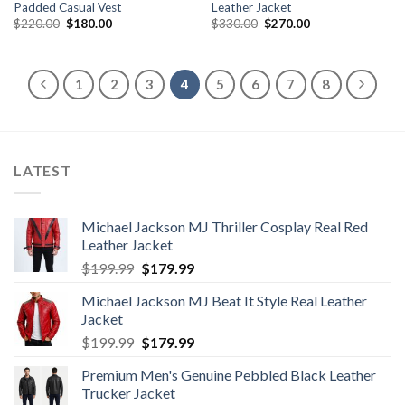
Padded Casual Vest
Leather Jacket
Original
Current
Original
Current
$
220.00
$
180.00
$
330.00
$
270.00
price
price
price
price
was:
is:
was:
is:
$220.00.
$180.00.
$330.00.
$270.00.
1
2
3
4
5
6
7
8
LATEST
Michael Jackson MJ Thriller Cosplay Real Red
Leather Jacket
Original
Current
$
199.99
$
179.99
price
price
Michael Jackson MJ Beat It Style Real Leather
was:
is:
Jacket
$199.99.
$179.99.
Original
Current
$
199.99
$
179.99
price
price
Premium Men's Genuine Pebbled Black Leather
was:
is:
Trucker Jacket
$199.99.
$179.99.