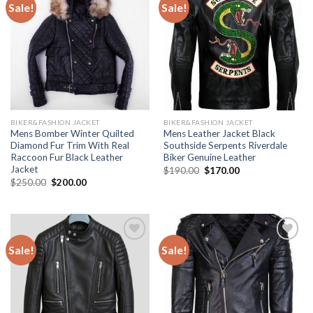
Sale!
Sale!
Add to
Add to
Wishlist
Wishlist
BIKER&FASHION JACKET
BIKER&FASHION JACKET
Mens Bomber Winter Quilted
Mens Leather Jacket Black
Diamond Fur Trim With Real
Southside Serpents Riverdale
Raccoon Fur Black Leather
Biker Genuine Leather
Jacket
Original
Current
$
190.00
$
170.00
price
price
Original
Current
$
250.00
$
200.00
was:
is:
price
price
$190.00.
$170.00.
was:
is:
$250.00.
$200.00.
Sale!
Sale!
Add to
Add to
Wishlist
Wishlist