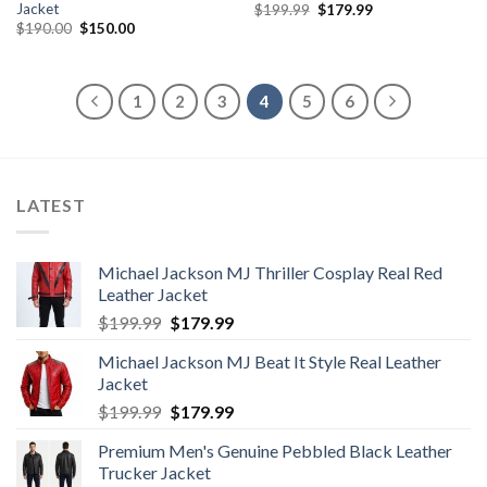
Jacket
Original
Current
$
199.99
$
179.99
price
price
Original
Current
$
190.00
$
150.00
was:
is:
price
price
$199.99.
$179.99.
was:
is:
$190.00.
$150.00.
1
2
3
4
5
6
LATEST
Michael Jackson MJ Thriller Cosplay Real Red
Leather Jacket
Original
Current
$
199.99
$
179.99
price
price
Michael Jackson MJ Beat It Style Real Leather
was:
is:
Jacket
$199.99.
$179.99.
Original
Current
$
199.99
$
179.99
price
price
Premium Men's Genuine Pebbled Black Leather
was:
is:
Trucker Jacket
$199.99.
$179.99.