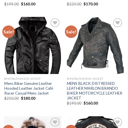
Original
Current
Original
Current
$
199.00
$
160.00
$
220.00
$
170.00
price
price
price
price
was:
is:
was:
is:
$199.00.
$160.00.
$220.00.
$170.00.
Sale!
Sale!
Add to
Add to
Wishlist
Wishlist
BIKER&FASHION JACKET
BIKER&FASHION JACKET
Mens Biker Genuine Leather
MENS BLACK DISTRESSED
Hooded Leather Jacket Café
LEATHER MARLON BRANDO
Racer Casual Mens Jacket
BIKER MOTORCYCLE LEATHER
JACKET
Original
Current
$
250.00
$
180.00
price
price
Original
Current
$
190.00
$
160.00
was:
is:
price
price
$250.00.
$180.00.
was:
is:
$190.00.
$160.00.