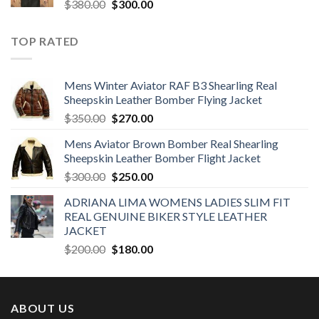
Original
Current
$
380.00
$
300.00
price
price
was:
is:
TOP RATED
$380.00.
$300.00.
Mens Winter Aviator RAF B3 Shearling Real
Sheepskin Leather Bomber Flying Jacket
Original
Current
$
350.00
$
270.00
price
price
Mens Aviator Brown Bomber Real Shearling
was:
is:
Sheepskin Leather Bomber Flight Jacket
$350.00.
$270.00.
Original
Current
$
300.00
$
250.00
price
price
ADRIANA LIMA WOMENS LADIES SLIM FIT
was:
is:
REAL GENUINE BIKER STYLE LEATHER
$300.00.
$250.00.
JACKET
Original
Current
$
200.00
$
180.00
price
price
was:
is:
$200.00.
$180.00.
ABOUT US