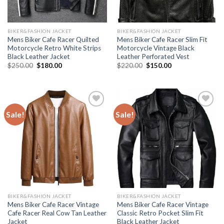
BIKER&FASHION JACKET
BIKER&FASHION JACKET
Mens Biker Cafe Racer Quilted
Mens Biker Cafe Racer Slim Fit
Motorcycle Retro White Strips
Motorcycle Vintage Black
Black Leather Jacket
Leather Perforated Vest
Original
Current
Original
Current
$
250.00
$
180.00
$
220.00
$
150.00
price
price
price
price
was:
is:
was:
is:
$250.00.
$180.00.
$220.00.
$150.00.
Sale!
Sale!
Add to
Add to
Wishlist
Wishlist
BIKER&FASHION JACKET
BIKER&FASHION JACKET
Mens Biker Cafe Racer Vintage
Mens Biker Cafe Racer Vintage
Cafe Racer Real Cow Tan Leather
Classic Retro Pocket Slim Fit
Jacket
Black Leather Jacket