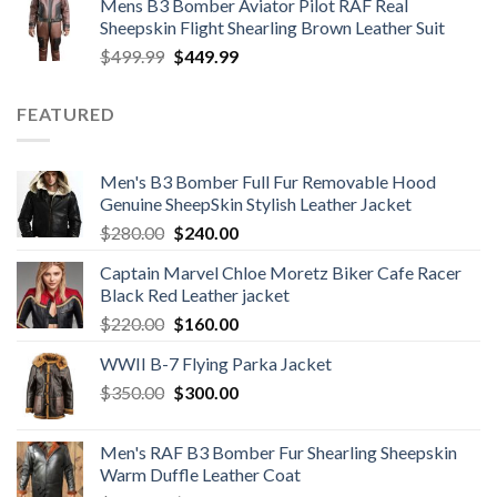
Mens B3 Bomber Aviator Pilot RAF Real
was:
is:
Sheepskin Flight Shearling Brown Leather Suit
$599.99.
$449.99.
Original
Current
$
499.99
$
449.99
price
price
was:
is:
FEATURED
$499.99.
$449.99.
Men's B3 Bomber Full Fur Removable Hood
Genuine SheepSkin Stylish Leather Jacket
Original
Current
$
280.00
$
240.00
price
price
Captain Marvel Chloe Moretz Biker Cafe Racer
was:
is:
Black Red Leather jacket
$280.00.
$240.00.
Original
Current
$
220.00
$
160.00
price
price
WWII B-7 Flying Parka Jacket
was:
is:
Original
Current
$
350.00
$220.00.
$
300.00
$160.00.
price
price
was:
is:
Men's RAF B3 Bomber Fur Shearling Sheepskin
$350.00.
$300.00.
Warm Duffle Leather Coat