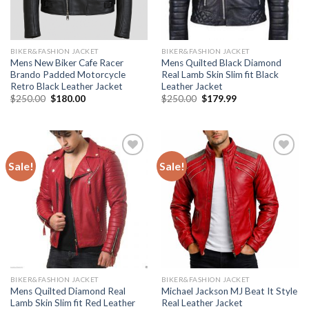
BIKER&FASHION JACKET
BIKER&FASHION JACKET
Mens New Biker Cafe Racer
Mens Quilted Black Diamond
Brando Padded Motorcycle
Real Lamb Skin Slim fit Black
Retro Black Leather Jacket
Leather Jacket
Original
Current
Original
Current
$
250.00
$
180.00
$
250.00
$
179.99
price
price
price
price
was:
is:
was:
is:
$250.00.
$180.00.
$250.00.
$179.99.
Sale!
Sale!
Add to
Add to
Wishlist
Wishlist
BIKER&FASHION JACKET
BIKER&FASHION JACKET
Mens Quilted Diamond Real
Michael Jackson MJ Beat It Style
Lamb Skin Slim fit Red Leather
Real Leather Jacket