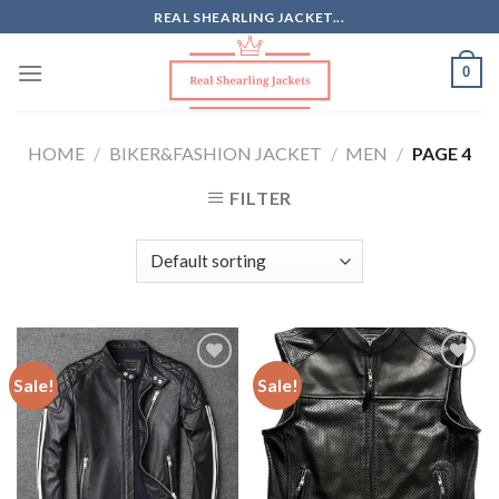
Skip
REAL SHEARLING JACKET...
to
content
0
HOME
/
BIKER&FASHION JACKET
/
MEN
/
PAGE 4
FILTER
Sale!
Sale!
Add to
Add to
Wishlist
Wishlist