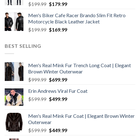
Original
Current
$
199.99
$
179.99
price
price
Men's Biker Cafe Racer Brando Slim Fit Retro
was:
is:
Motorcycle Black Leather Jacket
$199.99.
$179.99.
Original
Current
$
199.99
$
169.99
price
price
was:
is:
BEST SELLING
$199.99.
$169.99.
Men's Real Mink Fur Trench Long Coat | Elegant
Brown Winter Outerwear
Original
Current
$
999.99
$
699.99
price
price
Erin Andrews Viral Fur Coat
was:
is:
Original
Current
$
599.99
$999.99.
$
499.99
$699.99.
price
price
was:
is:
Men's Real Mink Fur Coat | Elegant Brown Winter
$599.99.
$499.99.
Outerwear
Original
Current
$
599.99
$
449.99
price
price