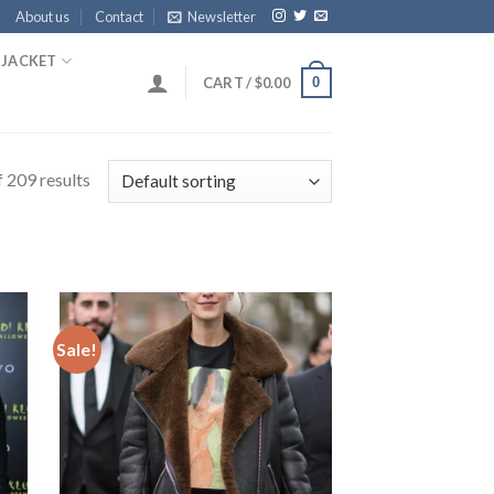
About us
Contact
Newsletter
 JACKET
0
CART /
$
0.00
 209 results
Sale!
 to
Add to
list
Wishlist