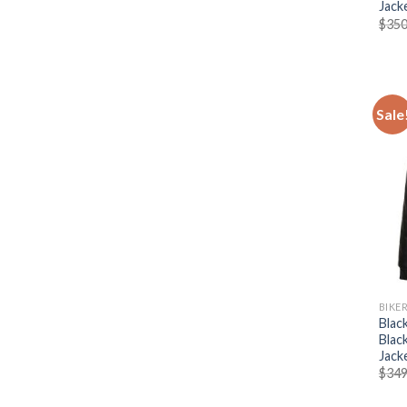
Jack
$
350
Sale
BIKE
Blac
Blac
Jack
$
349