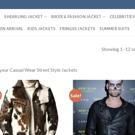
SHEARLING JACKET
BIKER & FASHION JACKET
CELEBRITIES
EN ARRIVAL
KIDS JACKETS
FRINGES JACKETS
SUMMER SUITS
Showing 1–12 of
your Casual Wear Street Style Jackets
!
Sale!
Add to
Add
Wishlist
Wish