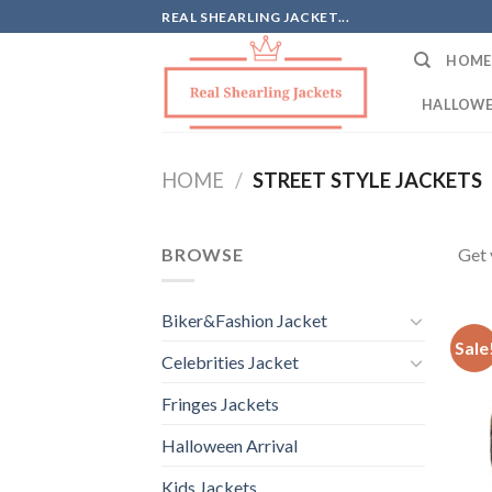
Skip
REAL SHEARLING JACKET...
to
HOME
content
HALLOWE
HOME
/
STREET STYLE JACKETS
BROWSE
Get 
Biker&Fashion Jacket
Sale
Celebrities Jacket
Fringes Jackets
Halloween Arrival
Kids Jackets