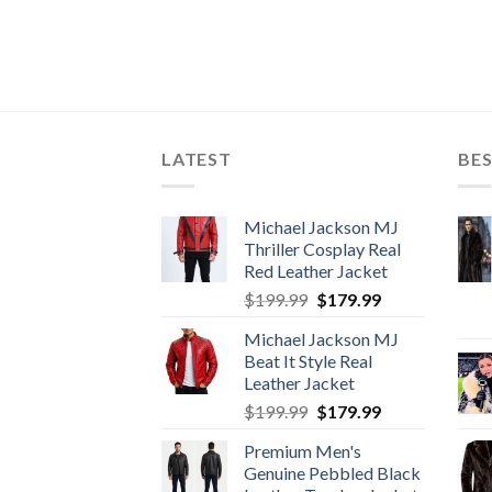
LATEST
BES
Michael Jackson MJ
Thriller Cosplay Real
Red Leather Jacket
Original
Current
$
199.99
$
179.99
price
price
Michael Jackson MJ
was:
is:
Beat It Style Real
$199.99.
$179.99.
Leather Jacket
Original
Current
$
199.99
$
179.99
price
price
Premium Men's
was:
is:
Genuine Pebbled Black
$199.99.
$179.99.