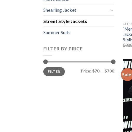
Shearling Jacket
Street Style Jackets
CELE
“Men
Summer Suits
Jack
Styl
$
300
FILTER BY PRICE
Min
Max
Price:
$70
—
$700
FILTER
price
price
Sale