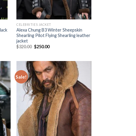
CELEBRITIES JACKET
lack
Alexa Chung B3 Winter Sheepskin
Shearling Pilot Flying Shearling leather
jacket
Original
Current
$
320.00
$
250.00
price
price
was:
is:
$320.00.
$250.00.
Sale!
 to
Add to
list
Wishlist