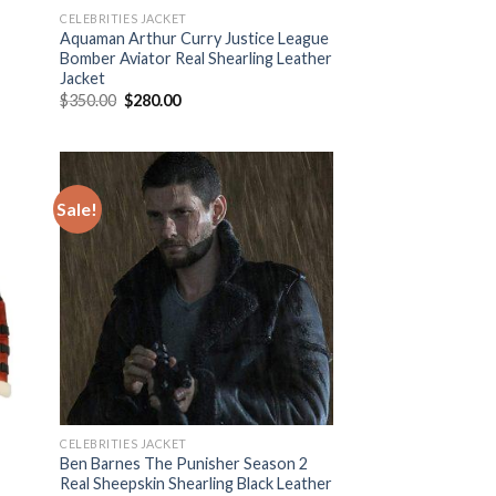
CELEBRITIES JACKET
Aquaman Arthur Curry Justice League
Bomber Aviator Real Shearling Leather
Jacket
Original
Current
$
350.00
$
280.00
price
price
was:
is:
$350.00.
$280.00.
Sale!
 to
Add to
list
Wishlist
CELEBRITIES JACKET
Ben Barnes The Punisher Season 2
Real Sheepskin Shearling Black Leather