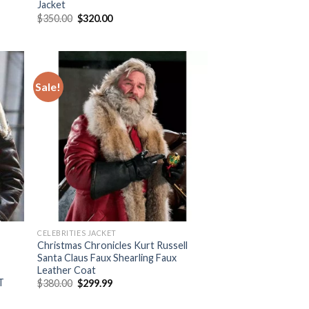
Jacket
Original
Current
$
350.00
$
320.00
price
price
was:
is:
$350.00.
$320.00.
Sale!
 to
Add to
list
Wishlist
CELEBRITIES JACKET
Christmas Chronicles Kurt Russell
Santa Claus Faux Shearling Faux
Leather Coat
T
Original
Current
$
380.00
$
299.99
price
price
was:
is: