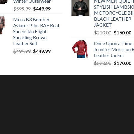
Winter Outerwear
NEW MEN QUILT
was:
is
STYLISH LAMBSK
Original
Current
$
599.99
$
449.99
$320.00.
$
MOTORCYCLE BI
price
price
BLACK LEATHER
Mens B3 Bomber
was:
is:
JACKET
Aviator Pilot RAF Real
$599.99.
$449.99.
Sheepskin Flight
Original
C
$
210.00
$
160.00
Shearling Brown
price
p
Leather Suit
Once Upon a Time
was:
is
Jennifer Morrison 
Original
Current
$
499.99
$
449.99
$210.00.
$
Leather Jacket
price
price
Original
C
$
220.00
$
170.00
was:
is:
price
p
$499.99.
$449.99.
was:
is
$220.00.
$