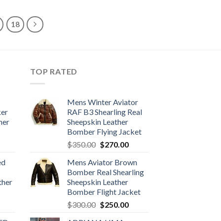
$380.00.
$299.99.
18
TOP RATED
Mens Winter Aviator
ker
RAF B3 Shearling Real
her
Sheepskin Leather
Bomber Flying Jacket
urrent
Original
Current
$
350.00
$
270.00
rice
price
price
ed
Mens Aviator Brown
:
was:
is:
Bomber Real Shearling
170.00.
$350.00.
$270.00.
ther
Sheepskin Leather
Bomber Flight Jacket
urrent
Original
Current
$
300.00
$
250.00
rice
price
price