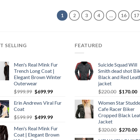
$349.99.
$249.99.
was:
is:
$350.00.
$300.00.
1
2
3
4
…
16
17
T SELLING
FEATURED
Men's Real Mink Fur
Suicide Squad Will
Trench Long Coat |
Smith dead shot Bi
Elegant Brown Winter
Black and Red Leat
Outerwear
jacket
Original
Current
Original
C
$
999.99
$
699.99
$
220.00
$
170.00
price
price
price
p
Erin Andrews Viral Fur
Women Star Studd
was:
is:
was:
is
Coat
Cafe Racer Biker
$999.99.
$699.99.
$220.00.
$
Cropped Black Lea
Original
Current
$
599.99
$
499.99
Jacket
price
price
Men's Real Mink Fur
Original
C
$
320.00
$
270.00
was:
is:
Coat | Elegant Brown
price
p
$599.99.
$499.99.