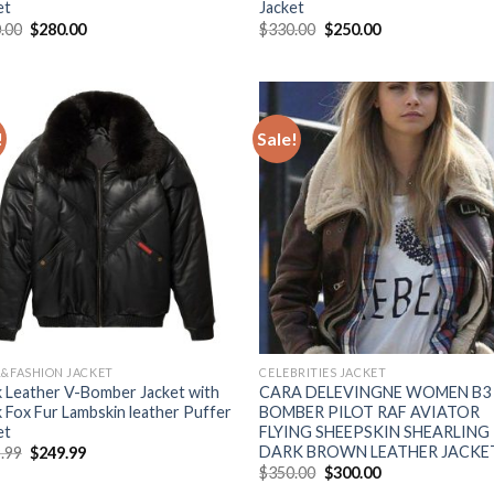
et
Jacket
Original
Current
Original
Current
.00
$
280.00
$
330.00
$
250.00
price
price
price
price
was:
is:
was:
is:
$350.00.
$280.00.
$330.00.
$250.00.
!
Sale!
Add to
Add
Wishlist
Wish
R&FASHION JACKET
CELEBRITIES JACKET
k Leather V-Bomber Jacket with
CARA DELEVINGNE WOMEN B3
k Fox Fur Lambskin leather Puffer
BOMBER PILOT RAF AVIATOR
et
FLYING SHEEPSKIN SHEARLING
DARK BROWN LEATHER JACKE
Original
Current
.99
$
249.99
price
price
Original
Current
$
350.00
$
300.00
was:
is:
price
price