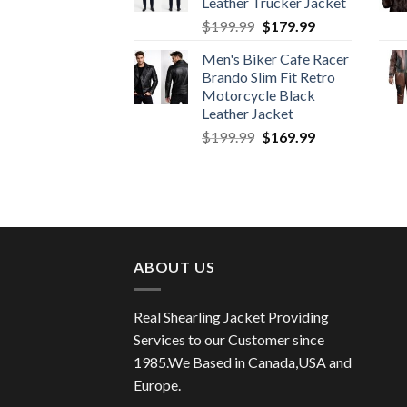
Leather Trucker Jacket
Original
Current
$
199.99
$
179.99
price
price
Men's Biker Cafe Racer
was:
is:
Brando Slim Fit Retro
$199.99.
$179.99.
Motorcycle Black
Leather Jacket
Original
Current
$
199.99
$
169.99
price
price
was:
is:
$199.99.
$169.99.
ABOUT US
Real Shearling Jacket Providing
Services to our Customer since
1985.We Based in Canada,USA and
Europe.