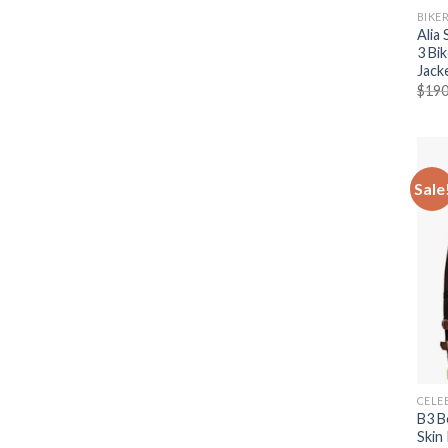
BIKE
Alia
3 Bi
Jack
$
190
Sale
CELE
B3 B
Skin