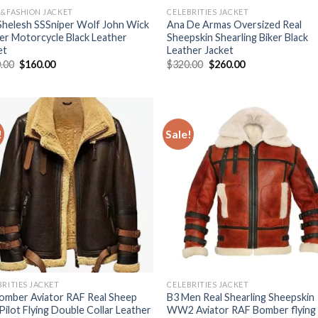
R&FASHION JACKET
CELEBRITIES JACKET
 Shelesh SSSniper Wolf John Wick
Ana De Armas Oversized Real
ker Motorcycle Black Leather
Sheepskin Shearling Biker Black
et
Leather Jacket
Original
Current
Original
Current
.00
$
160.00
$
320.00
$
260.00
price
price
price
price
was:
is:
was:
is:
$190.00.
$160.00.
$320.00.
$260.00.
!
Sale!
Add to
Add
Wishlist
Wish
BRITIES JACKET
CELEBRITIES JACKET
omber Aviator RAF Real Sheep
B3 Men Real Shearling Sheepskin
 Pilot Flying Double Collar Leather
WW2 Aviator RAF Bomber flying